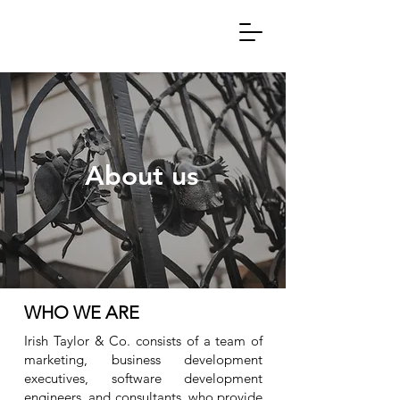
About us
WHO WE ARE
Irish Taylor & Co. consists of a team of
marketing, business development
executives, software development
engineers, and consultants, who provide