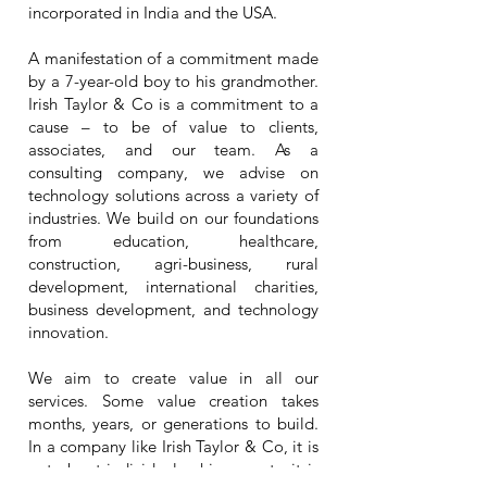
incorporated in India and the USA.
A manifestation of a commitment made
by a 7-year-old boy to his grandmother.
Irish Taylor & Co is a commitment to a
cause – to be of value to clients,
associates, and our team. As a
consulting company, we advise on
technology solutions across a variety of
industries. We build on our foundations
from education, healthcare,
construction, agri-business, rural
development, international charities,
business development, and technology
innovation.
We aim to create value in all our
services. Some value creation takes
months, years, or generations to build.
In a company like Irish Taylor & Co, it is
not about individual achievements, it is