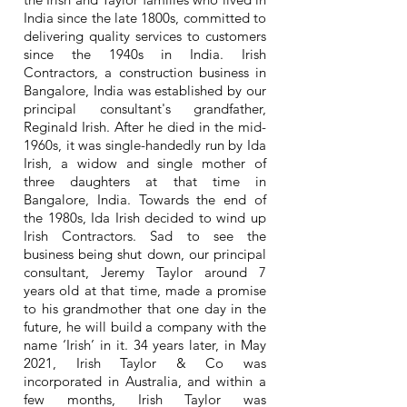
India since the late 1800s, committed to
delivering quality services to customers
since the 1940s in India. Irish
Contractors, a construction business in
Bangalore, India was established by our
principal consultant's grandfather,
Reginald Irish. After he died in the mid-
1960s, it was single-handedly run by Ida
Irish, a widow and single mother of
three daughters at that time in
Bangalore, India. Towards the end of
the 1980s, Ida Irish decided to wind up
Irish Contractors. Sad to see the
business being shut down, our principal
consultant, Jeremy Taylor around 7
years old at that time, made a promise
to his grandmother that one day in the
future, he will build a company with the
name ‘Irish’ in it. 34 years later, in May
2021, Irish Taylor & Co was
incorporated in Australia, and within a
few months, Irish Taylor was