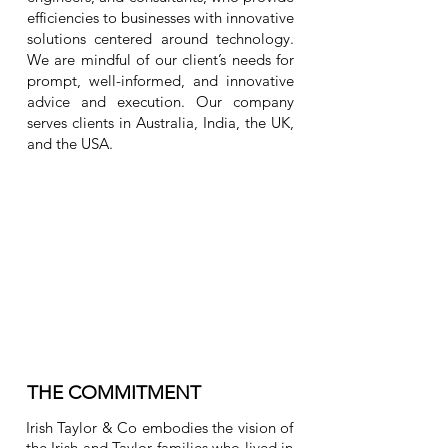
efficiencies to businesses with innovative
solutions centered around technology.
We are mindful of our client’s needs for
prompt, well-informed, and innovative
advice and execution. Our company
serves clients in Australia, India, the UK,
and the USA.
THE COMMITMENT
Irish Taylor & Co embodies the vision of
the Irish and Taylor families who lived in