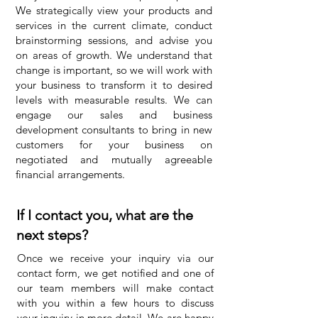
We strategically view your products and
services in the current climate, conduct
brainstorming sessions, and advise you
on areas of growth. We understand that
change is important, so we will work with
your business to transform it to desired
levels with measurable results. We can
engage our sales and business
development consultants to bring in new
customers for your business on
negotiated and mutually agreeable
financial arrangements.
If I contact you, what are the
next steps?
Once we receive your inquiry via our
contact form, we get notified and one of
our team members will make contact
with you within a few hours to discuss
your inquiry in more detail. We are happy