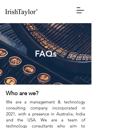
FAQs
Who are we?
We are a management & technology
consulting company incorporated in
2021, with a presence in Australia, India
and the USA. We are a team of
technology consultants who aim to