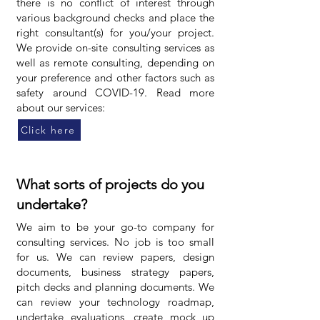
there is no conflict of interest through
various background checks and place the
right consultant(s) for you/your project.
We provide on-site consulting services as
well as remote consulting, depending on
your preference and other factors such as
safety around COVID-19. Read more
about our services:
Click here
What sorts of projects do you
undertake?
We aim to be your go-to company for
consulting services. No job is too small
for us. We can review papers, design
documents, business strategy papers,
pitch decks and planning documents. We
can review your technology roadmap,
undertake evaluations, create mock up