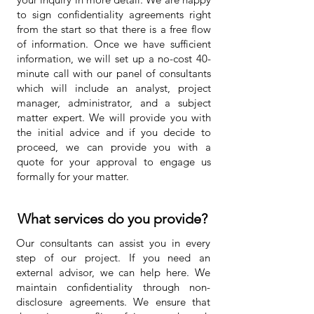
to sign confidentiality agreements right
from the start so that there is a free flow
of information. Once we have sufficient
information, we will set up a no-cost 40-
minute call with our panel of consultants
which will include an analyst, project
manager, administrator, and a subject
matter expert. We will provide you with
the initial advice and if you decide to
proceed, we can provide you with a
quote for your approval to engage us
formally for your matter.
What services do you provide?
Our consultants can assist you in every
step of our project. If you need an
external advisor, we can help here. We
maintain confidentiality through non-
disclosure agreements. We ensure that