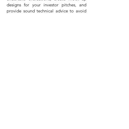
designs for your investor pitches, and
provide sound technical advice to avoid
unforeseen costs for your project.
What are your rates?
We are very competitive with our rates.
For every project, we place the
appropriate team of consultants for your
matter. We have an efficient
administrative team that provides
business support to senior consultants in
their advisory roles as SMEs. This lowers
costs and helps our senior-focused on
their role rather than charging you high
rates for administrative tasks. Contact us
to get a quote.
How can I engage you as a