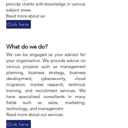
provide clients with knowledge in various
subject areas.
Read more about us:
Click here
What do we do?
We can be engaged as your advisor for
your organisation. We provide advice on
various projects such as management
planning, business strategy, business
development, cybersecurity, cloud
migration, market research, technical
training, and recruitment services. We
have specialised consultants in many
fields such as sales, marketing,
technology, and management.
Read more about our services:
Click here