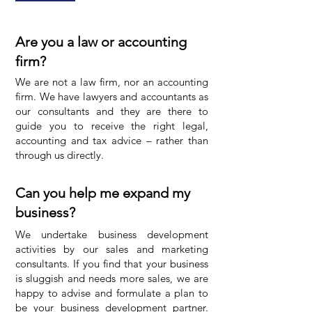
Are you a law or accounting
firm?
We are not a law firm, nor an accounting
firm. We have lawyers and accountants as
our consultants and they are there to
guide you to receive the right legal,
accounting and tax advice – rather than
through us directly.
Can you help me expand my
business?
We undertake business development
activities by our sales and marketing
consultants. If you find that your business
is sluggish and needs more sales, we are
happy to advise and formulate a plan to
be your business development partner.