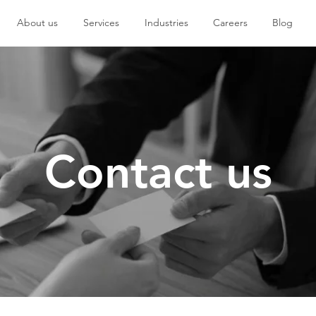
About us
Services
Industries
Careers
Blog
Contact us