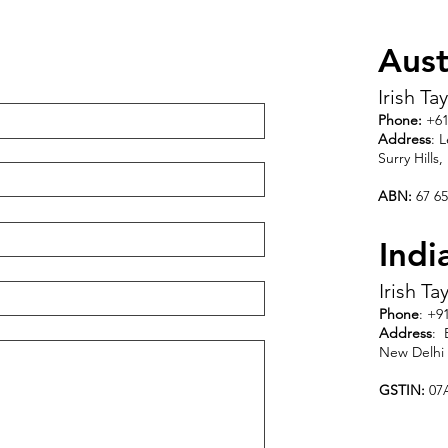
Aust
Irish Ta
Phone:
+61
Address
: 
Surry Hills
ABN:
67 65
Indi
Irish Ta
Phone
: +9
Address
: 
New Delhi 
GSTIN:
07