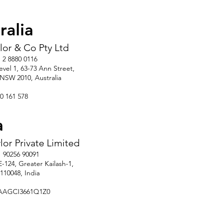
ralia
ylor & Co Pty Ltd
 2 8880 0116
Level 1, 63-73 Ann Street,
, NSW 2010, Australia
0 161 578
a
ylor Private Limited
1 90256 90091
E-124, Greater Kailash-1,
110048, India
AAGCI3661Q1Z0