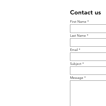
Contact us
First Name
Last Name
Email
Subject
Message