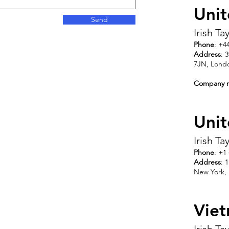
Uni
Send
Irish T
Phone
: +4
Address
: 
7JN, Lond
Company 
Unit
Irish T
Phone
: +1
Address
: 
New York,
Vie