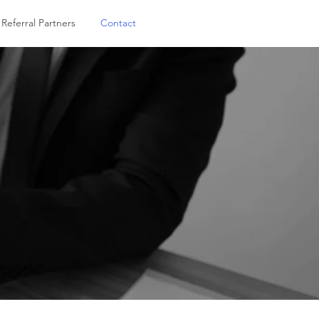
Referral Partners
Contact