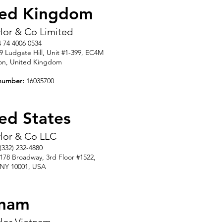
ted Kingdom
aylor & Co Limited
4 74 4006 0534
39 Ludgate Hill, Unit #1-399, EC4M
on, United Kingdom
number:
16035700
ed States
aylor & Co LLC
 (332) 232-4880
1178 Broadway, 3rd Floor #1522
,
 NY 10001
,
USA
tnam