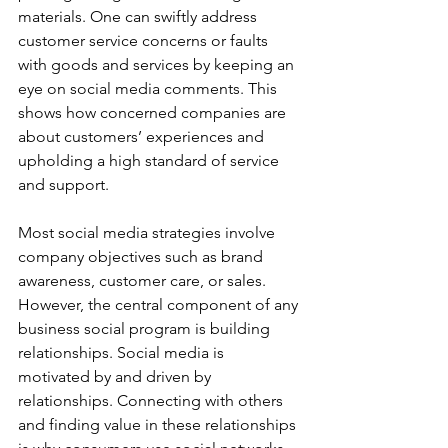
materials. One can swiftly address 
customer service concerns or faults 
with goods and services by keeping an 
eye on social media comments. This 
shows how concerned companies are 
about customers’ experiences and 
upholding a high standard of service 
and support. 
Most social media strategies involve 
company objectives such as brand 
awareness, customer care, or sales. 
However, the central component of any 
business social program is building 
relationships. Social media is 
motivated by and driven by 
relationships. Connecting with others 
and finding value in these relationships 