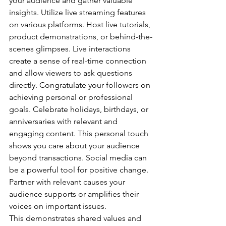
your audience and gather valuable 
insights. Utilize live streaming features 
on various platforms. Host live tutorials, 
product demonstrations, or behind-the-
scenes glimpses. Live interactions 
create a sense of real-time connection 
and allow viewers to ask questions 
directly. Congratulate your followers on 
achieving personal or professional 
goals. Celebrate holidays, birthdays, or 
anniversaries with relevant and 
engaging content. This personal touch 
shows you care about your audience 
beyond transactions. Social media can 
be a powerful tool for positive change. 
Partner with relevant causes your 
audience supports or amplifies their 
voices on important issues. 
This demonstrates shared values and 