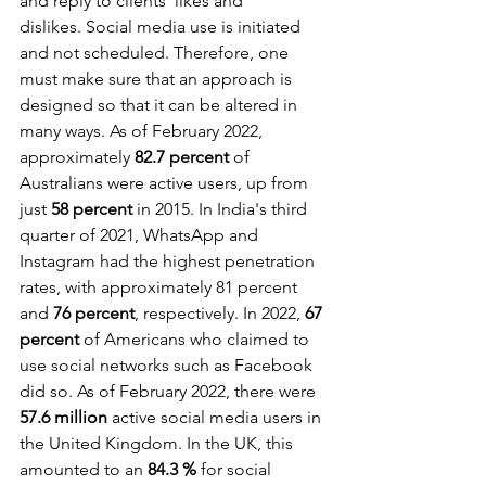
and reply to clients' likes and 
dislikes. Social media use is initiated 
and not scheduled. Therefore, one 
must make sure that an approach is 
designed so that it can be altered in 
many ways. As of February 2022, 
approximately 
82.7 percent
 of 
Australians were active users, up from 
just 
58 percent
 in 2015. In India's third 
quarter of 2021, WhatsApp and 
Instagram had the highest penetration 
rates, with approximately 81 percent 
and 
76 percent
, respectively. In 2022, 
67 
percent
 of Americans who claimed to 
use social networks such as Facebook 
did so. As of February 2022, there were 
57.6 million
 active social media users in 
the United Kingdom. In the UK, this 
amounted to an 
84.3 %
 for social 