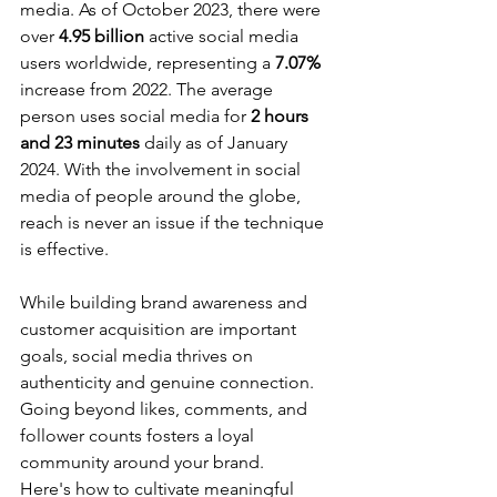
media. As of October 2023, there were 
over 
4.95 billion
 active social media 
users worldwide, representing a 
7.07%
increase from 2022. The average 
person uses social media for 
2 hours 
and 23 minutes
 daily as of January 
2024. With the involvement in social 
media of people around the globe, 
reach is never an issue if the technique 
is effective. 
While building brand awareness and 
customer acquisition are important 
goals, social media thrives on 
authenticity and genuine connection. 
Going beyond likes, comments, and 
follower counts fosters a loyal 
community around your brand. 
Here's how to cultivate meaningful 