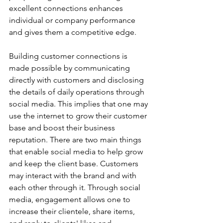
excellent connections enhances 
individual or company performance 
and gives them a competitive edge.  
Building customer connections is 
made possible by communicating 
directly with customers and disclosing 
the details of daily operations through 
social media. This implies that one may 
use the internet to grow their customer 
base and boost their business 
reputation. There are two main things 
that enable social media to help grow 
and keep the client base. Customers 
may interact with the brand and with 
each other through it. Through social 
media, engagement allows one to 
increase their clientele, share items, 