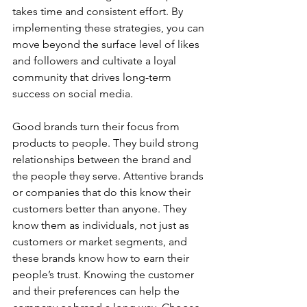
takes time and consistent effort. By 
implementing these strategies, you can 
move beyond the surface level of likes 
and followers and cultivate a loyal 
community that drives long-term 
success on social media.
Good brands turn their focus from 
products to people. They build strong 
relationships between the brand and 
the people they serve. Attentive brands 
or companies that do this know their 
customers better than anyone. They 
know them as individuals, not just as 
customers or market segments, and 
these brands know how to earn their 
people’s trust. Knowing the customer 
and their preferences can help the 