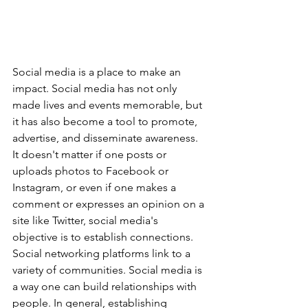
Social media is a place to make an 
impact. Social media has not only 
made lives and events memorable, but 
it has also become a tool to promote, 
advertise, and disseminate awareness. 
It doesn't matter if one posts or 
uploads photos to Facebook or 
Instagram, or even if one makes a 
comment or expresses an opinion on a 
site like Twitter, social media's 
objective is to establish connections. 
Social networking platforms link to a 
variety of communities. Social media is 
a way one can build relationships with 
people. In general, establishing 