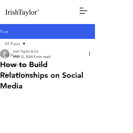
Post
All Posts
Irish Taylor & Co
All Posts
Mar 12, 2024
5 min read
How to Build
Gamification Insights
Relationships on Social
Game Mechanics
Media