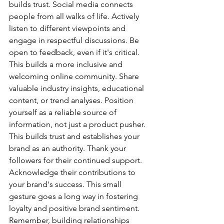
builds trust. Social media connects 
people from all walks of life. Actively 
listen to different viewpoints and 
engage in respectful discussions. Be 
open to feedback, even if it's critical. 
This builds a more inclusive and 
welcoming online community. Share 
valuable industry insights, educational 
content, or trend analyses. Position 
yourself as a reliable source of 
information, not just a product pusher. 
This builds trust and establishes your 
brand as an authority. Thank your 
followers for their continued support. 
Acknowledge their contributions to 
your brand's success. This small 
gesture goes a long way in fostering 
loyalty and positive brand sentiment. 
Remember, building relationships 