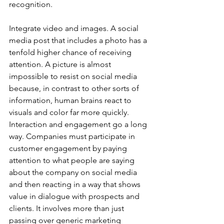
recognition. 
Integrate video and images. A social 
media post that includes a photo has a 
tenfold higher chance of receiving 
attention. A picture is almost 
impossible to resist on social media 
because, in contrast to other sorts of 
information, human brains react to 
visuals and color far more quickly. 
Interaction and engagement go a long 
way. Companies must participate in 
customer engagement by paying 
attention to what people are saying 
about the company on social media 
and then reacting in a way that shows 
value in dialogue with prospects and 
clients. It involves more than just 
passing over generic marketing 