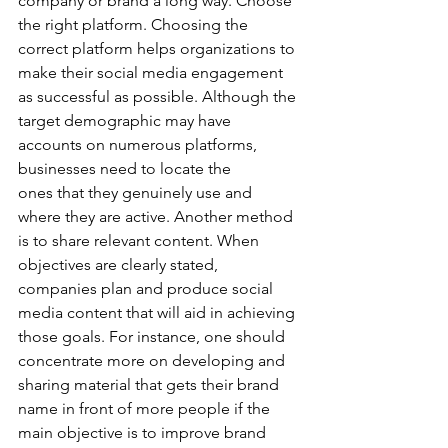
company or brand a long way. Choose 
the right platform. Choosing the 
correct platform helps organizations to 
make their social media engagement 
as successful as possible. Although the 
target demographic may have 
accounts on numerous platforms, 
businesses need to locate the 
ones that they genuinely use and 
where they are active. Another method 
is to share relevant content. When 
objectives are clearly stated, 
companies plan and produce social 
media content that will aid in achieving 
those goals. For instance, one should 
concentrate more on developing and 
sharing material that gets their brand 
name in front of more people if the 
main objective is to improve brand 