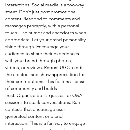
interactions. Social media is a two-way 
street. Don't just post promotional 
content. Respond to comments and 
messages promptly, with a personal 
touch. Use humor and anecdotes when 
appropriate. Let your brand personality 
shine through. Encourage your 
audience to share their experiences 
with your brand through photos, 
videos, or reviews. Repost UGC, credit 
the creators and show appreciation for 
their contributions. This fosters a sense 
of community and builds 
trust. Organize polls, quizzes, or Q&A 
sessions to spark conversations. Run 
contests that encourage user-
generated content or brand 
interaction. This is a fun way to engage 