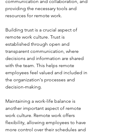
communication and collaboration, and 
providing the necessary tools and 
resources for remote work. 
Building trust is a crucial aspect of 
remote work culture. Trust is 
established through open and 
transparent communication, where 
decisions and information are shared 
with the team. This helps remote 
employees feel valued and included in 
the organization's processes and 
decision-making. 
Maintaining a work-life balance is 
another important aspect of remote 
work culture. Remote work offers 
flexibility, allowing employees to have 
more control over their schedules and 