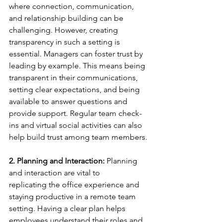
where connection, communication, 
and relationship building can be 
challenging. However, creating 
transparency in such a setting is 
essential. Managers can foster trust by 
leading by example. This means being 
transparent in their communications, 
setting clear expectations, and being 
available to answer questions and 
provide support. Regular team check-
ins and virtual social activities can also 
help build trust among team members. 
2. Planning and Interaction:
 Planning 
and interaction are vital to 
replicating the office experience and 
staying productive in a remote team 
setting. Having a clear plan helps 
employees understand their roles and 