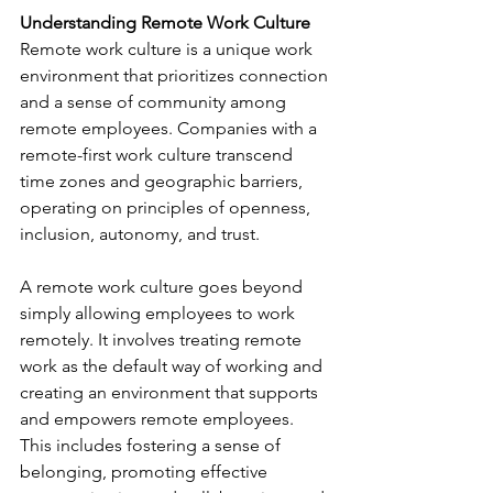
Understanding Remote Work Culture
Remote work culture is a unique work 
environment that prioritizes connection 
and a sense of community among 
remote employees. Companies with a 
remote-first work culture transcend 
time zones and geographic barriers, 
operating on principles of openness, 
inclusion, autonomy, and trust. 
A remote work culture goes beyond 
simply allowing employees to work 
remotely. It involves treating remote 
work as the default way of working and 
creating an environment that supports 
and empowers remote employees. 
This includes fostering a sense of 
belonging, promoting effective 