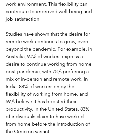
work environment. This flexibility can 
contribute to improved well-being and 
job satisfaction. 
Studies have shown that the desire for 
remote work continues to grow, even 
beyond the pandemic. For example, in 
Australia, 90% of workers express a 
desire to continue working from home 
post-pandemic, with 75% preferring a 
mix of in-person and remote work. In 
India, 88% of workers enjoy the 
flexibility of working from home, and 
69% believe it has boosted their 
productivity. In the United States, 83% 
of individuals claim to have worked 
from home before the introduction of 
the Omicron variant. 