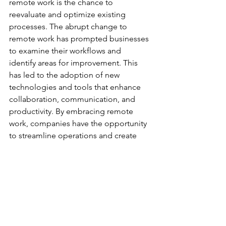
remote work is the chance to 
reevaluate and optimize existing 
processes. The abrupt change to 
remote work has prompted businesses 
to examine their workflows and 
identify areas for improvement. This 
has led to the adoption of new 
technologies and tools that enhance 
collaboration, communication, and 
productivity. By embracing remote 
work, companies have the opportunity 
to streamline operations and create 
more efficient work processes. 
Remote work also offers the 
opportunity for businesses to tap into a 
wider talent pool. With geographic 
barriers removed, companies can hire 
employees from different locations, 