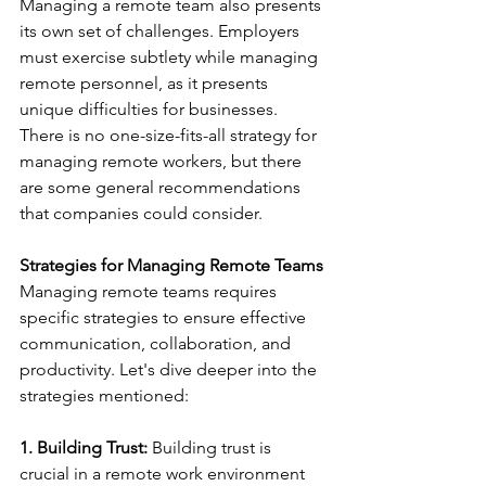
Managing a remote team also presents 
its own set of challenges. Employers 
must exercise subtlety while managing 
remote personnel, as it presents 
unique difficulties for businesses. 
There is no one-size-fits-all strategy for 
managing remote workers, but there 
are some general recommendations 
that companies could consider. 
Strategies for Managing Remote Teams
Managing remote teams requires 
specific strategies to ensure effective 
communication, collaboration, and 
productivity. Let's dive deeper into the 
strategies mentioned: 
1. Building Trust:
 Building trust is 
crucial in a remote work environment 