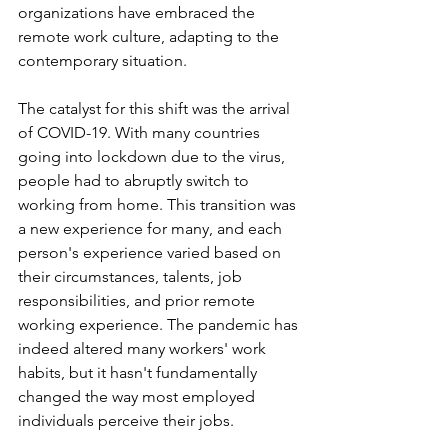
organizations have embraced the 
remote work culture, adapting to the 
contemporary situation. 
The catalyst for this shift was the arrival 
of COVID-19. With many countries 
going into lockdown due to the virus, 
people had to abruptly switch to 
working from home. This transition was 
a new experience for many, and each 
person's experience varied based on 
their circumstances, talents, job 
responsibilities, and prior remote 
working experience. The pandemic has 
indeed altered many workers' work 
habits, but it hasn't fundamentally 
changed the way most employed 
individuals perceive their jobs. 