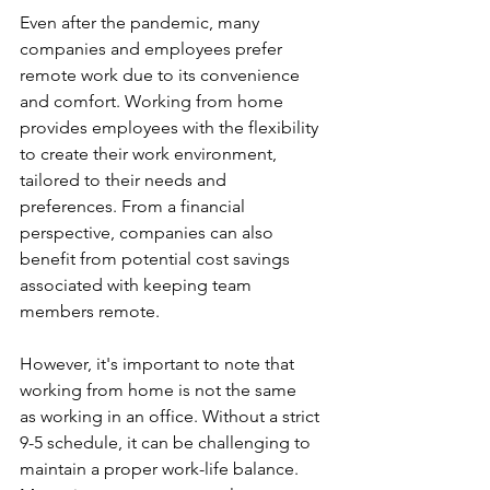
Even after the pandemic, many 
companies and employees prefer 
remote work due to its convenience 
and comfort. Working from home 
provides employees with the flexibility 
to create their work environment, 
tailored to their needs and 
preferences. From a financial 
perspective, companies can also 
benefit from potential cost savings 
associated with keeping team 
members remote. 
However, it's important to note that 
working from home is not the same 
as working in an office. Without a strict 
9-5 schedule, it can be challenging to 
maintain a proper work-life balance. 