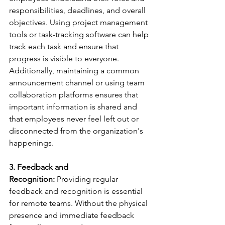
responsibilities, deadlines, and overall 
objectives. Using project management 
tools or task-tracking software can help 
track each task and ensure that 
progress is visible to everyone. 
Additionally, maintaining a common 
announcement channel or using team 
collaboration platforms ensures that 
important information is shared and 
that employees never feel left out or 
disconnected from the organization's 
happenings. 
3. Feedback and 
Recognition:
 Providing regular 
feedback and recognition is essential 
for remote teams. Without the physical 
presence and immediate feedback 