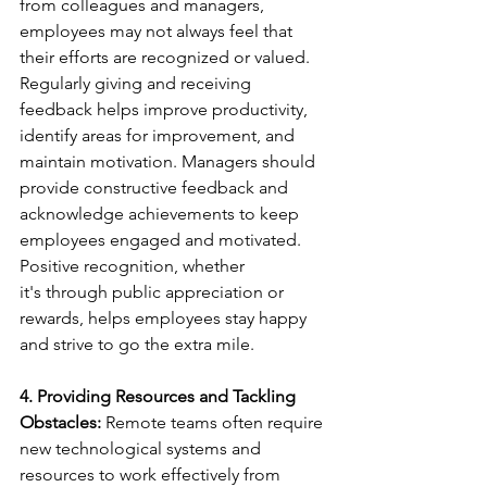
from colleagues and managers, 
employees may not always feel that 
their efforts are recognized or valued. 
Regularly giving and receiving 
feedback helps improve productivity, 
identify areas for improvement, and 
maintain motivation. Managers should 
provide constructive feedback and 
acknowledge achievements to keep 
employees engaged and motivated. 
Positive recognition, whether 
it's through public appreciation or 
rewards, helps employees stay happy 
and strive to go the extra mile. 
4. Providing Resources and Tackling 
Obstacles:
 Remote teams often require 
new technological systems and 
resources to work effectively from 