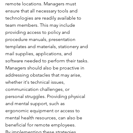
remote locations. Managers must 
ensure that all necessary tools and 
technologies are readily available to 
team members. This may include 
providing access to policy and 
procedure manuals, presentation 
templates and materials, stationery and 
mail supplies, applications, and 
software needed to perform their tasks. 
Managers should also be proactive in 
addressing obstacles that may arise, 
whether it's technical issues, 
communication challenges, or 
personal struggles. Providing physical 
and mental support, such as 
ergonomic equipment or access to 
mental health resources, can also be 
beneficial for remote employees. 
By implementing these strategies, 