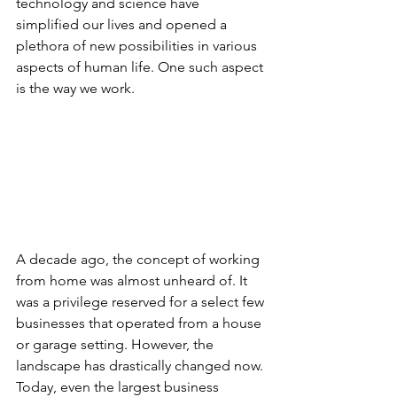
technology and science have 
simplified our lives and opened a 
plethora of new possibilities in various 
aspects of human life. One such aspect 
is the way we work.
A decade ago, the concept of working 
from home was almost unheard of. It 
was a privilege reserved for a select few 
businesses that operated from a house 
or garage setting. However, the 
landscape has drastically changed now. 
Today, even the largest business 