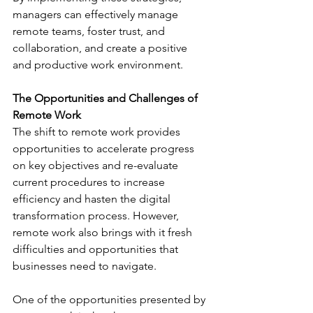
managers can effectively manage 
remote teams, foster trust, and 
collaboration, and create a positive 
and productive work environment. 
The Opportunities and Challenges of 
Remote Work
The shift to remote work provides 
opportunities to accelerate progress 
on key objectives and re-evaluate 
current procedures to increase 
efficiency and hasten the digital 
transformation process. However, 
remote work also brings with it fresh 
difficulties and opportunities that 
businesses need to navigate. 
One of the opportunities presented by 