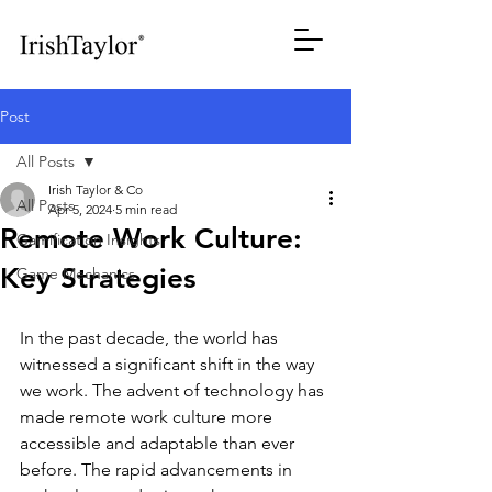
Post
All Posts
Irish Taylor & Co
All Posts
Apr 5, 2024
5 min read
Remote Work Culture:
Gamification Insights
Key Strategies
Game Mechanics
In the past decade, the world has 
witnessed a significant shift in the way 
we work. The advent of technology has 
made remote work culture more 
accessible and adaptable than ever 
before. The rapid advancements in 