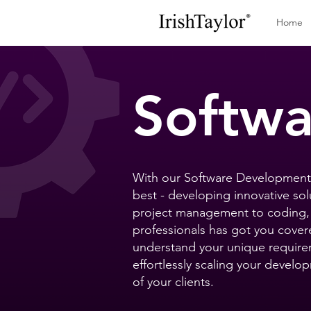
Home
Softw
With our Software Development 
best - developing innovative sol
project management to coding, 
professionals has got you cover
understand your unique requirem
effortlessly scaling your devel
of your clients.