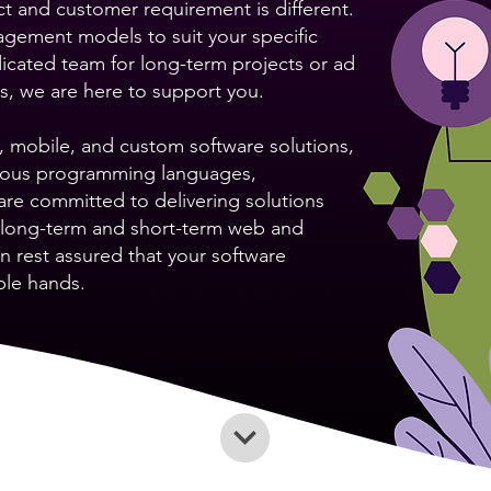
t and customer requirement is different.
gagement models to suit your specific
cated team for long-term projects or ad
ks, we are here to support you.
 mobile, and custom software solutions,
arious programming languages,
re committed to delivering solutions
h long-term and short-term web and
n rest assured that your software
ble hands.