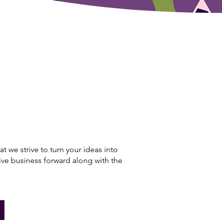
hat we strive to turn your ideas into
rive business forward along with the