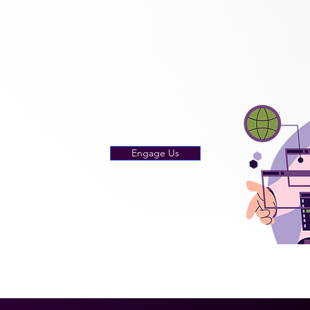
Engage Us