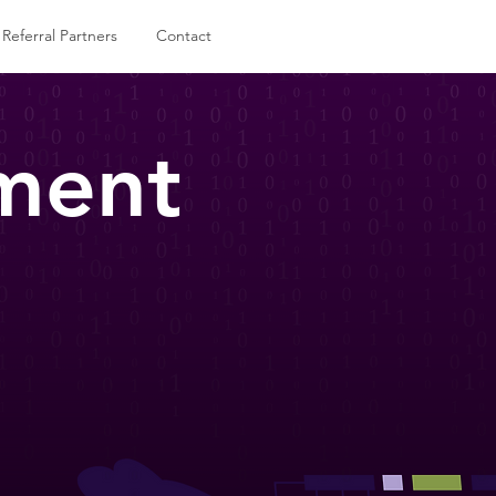
Referral Partners
Contact
ment