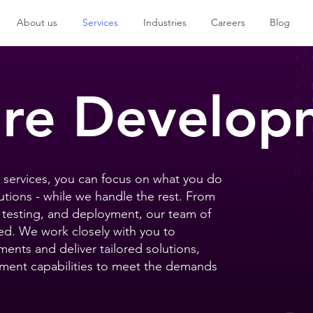
About us
Services
Industries
Careers
Blog
are Develop
services, you can focus on what you do
utions - while we handle the rest. From
testing, and deployment, our team of
ed. We work closely with you to
ents and deliver tailored solutions,
opment capabilities to meet the demands