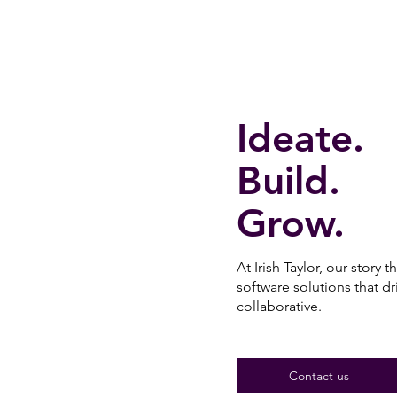
Ideate.
Build.
Grow.
At Irish Taylor, our story t
software solutions that d
collaborative.
Contact us