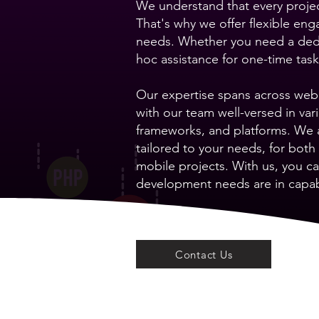
We understand that every projec
That's why we offer flexible en
needs. Whether you need a dedi
hoc assistance for one-time tas
Our expertise spans across web,
with our team well-versed in v
frameworks, and platforms. We a
tailored to your needs, for bot
mobile projects. With us, you ca
development needs are in capa
Contact Us