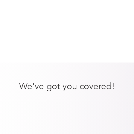
We've got you covered!