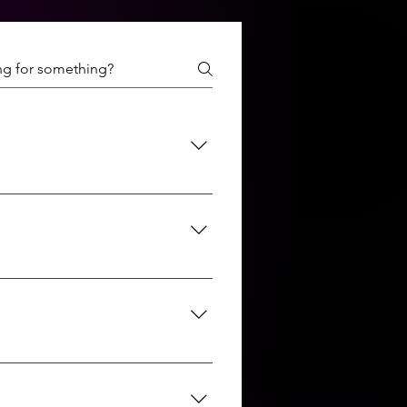
the Discovery, Analysis, and
 ensure the final product meets
ations, mobile apps, custom
aScript, React, Angular, Node.js,
ns.