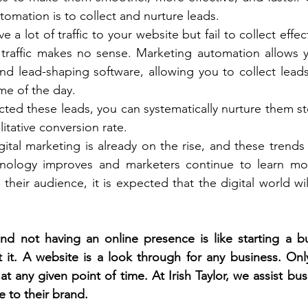
omation is to collect and nurture leads. 
 a lot of traffic to your website but fail to collect effect
 traffic makes no sense. Marketing automation allows y
nd lead-shaping software, allowing you to collect lead
me of the day. 
ted these leads, you can systematically nurture them ste
itative conversion rate. 
igital marketing is already on the rise, and these trends 
nology improves and marketers continue to learn mo
r their audience, it is expected that the digital world w
nd not having an online presence is like starting a bu
 it. A website is a look through for any business. Onl
 any given point of time. At Irish Taylor, we assist bus
 to their brand. 