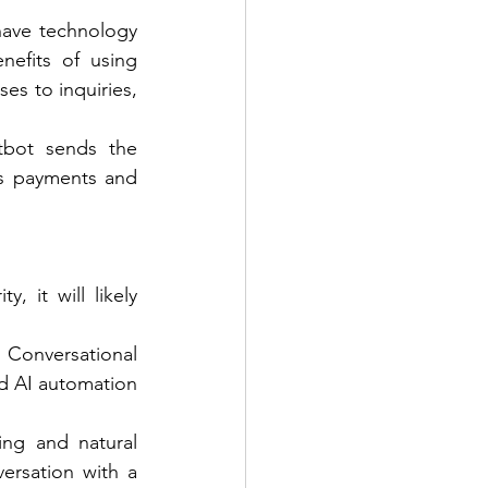
have technology 
efits of using 
es to inquiries, 
tbot sends the 
s payments and 
 it will likely 
Conversational 
 AI automation 
ing and natural 
rsation with a 