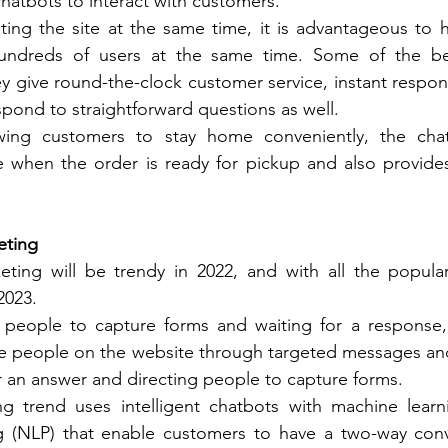
hatbots to interact with customers. 
ting the site at the same time, it is advantageous to 
undreds of users at the same time. Some of the ben
y give round-the-clock customer service, instant respons
spond to straightforward questions as well. 
owing customers to stay home conveniently, the cha
when the order is ready for pickup and also provide
eting
ting will be trendy in 2022, and with all the popularity,
2023. 
g people to capture forms and waiting for a response, 
he people on the website through targeted messages and
or an answer and directing people to capture forms. 
ing trend uses intelligent chatbots with machine learn
 (NLP) that enable customers to have a two-way conve