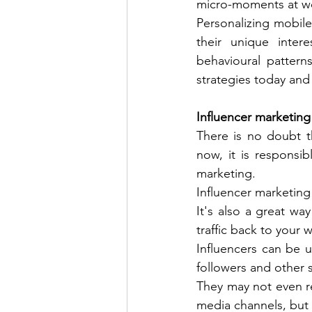
micro-moments at wo
Personalizing mobile
their unique inter
behavioural pattern
strategies today and 
Influencer marketing 
There is no doubt t
now, it is responsib
marketing. 
Influencer marketing 
It's also a great wa
traffic back to your w
Influencers can be u
followers and other s
They may not even re
media channels, but 