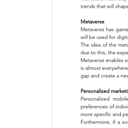
trends that will shap
Metaverse 
Metaverse has gained
will be used for digit
The idea of the meta
due to this, the expe
Metaverse enables so
is almost everywhere.
gap and create a ne
Personalized market
Personalized mobil
preferences of indiv
more specific and pe
Furthermore, if a s