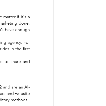
matter if it's a 
marketing done. 
't have enough 
ting agency. For 
des in the first 
e to share and 
2 and are an AI-
rs and website 
ditory methods. 