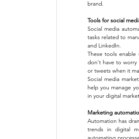
brand. 
Tools for social med
Social media automa
tasks related to man
and LinkedIn. 
These tools enable u
don't have to worry
or tweets when it ma
Social media market
help you manage you
in your digital market
Marketing automati
Automation has drama
trends in digital 
automating processe