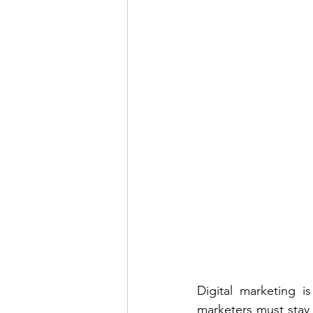
Digital marketing i
marketers must stay o