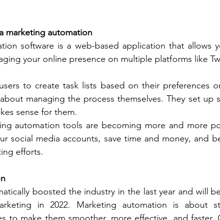
ia marketing automation
tion software is a web-based application that allows y
aging your online presence on multiple platforms like Twi
sers to create task lists based on their preferences or
 about managing the process themselves. They set up s
kes sense for them. 
ing automation tools are becoming more and more pop
r social media accounts, save time and money, and be 
ing efforts. 
on
tically boosted the industry in the last year and will be
marketing in 2022. Marketing automation is about st
s to make them smoother, more effective, and faster. O