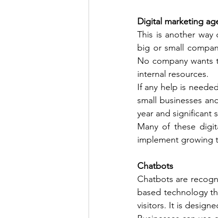
Digital marketing ag
This is another way o
big or small company
No company wants to
internal resources. 
If any help is needed
small businesses and 
year and significant s
Many of these digit
implement growing tr
Chatbots 
Chatbots are recogni
based technology th
visitors. It is desi