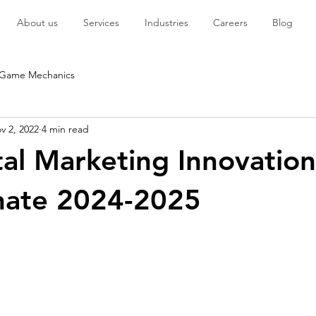
About us
Services
Industries
Careers
Blog
Game Mechanics
v 2, 2022
4 min read
tal Marketing Innovation
nate 2024-2025