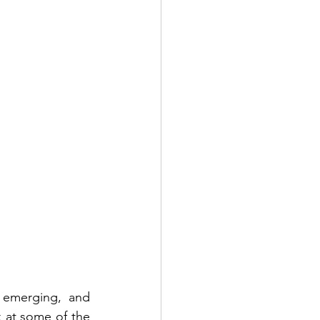
 emerging, and 
k at some of the 