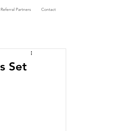
Referral Partners
Contact
s Set