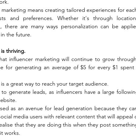
rk. 
 marketing means creating tailored experiences for eac
ests and preferences. Whether it's through locatio
s, there are many ways personalization can be applied 
in the future. 
is thriving.
hat influencer marketing will continue to grow through
le for generating an average of $5 for every $1 spent 
is a great way to reach your target audience. 
y to generate leads, as influencers have a large followin
ebsite. 
sed as an avenue for lead generation because they can 
ocial media users with relevant content that will appeal d
alise that they are doing this when they post something 
it works. 