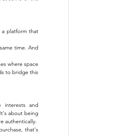
a platform that 
 same time. And 
ses where space 
s to bridge this 
 interests and 
t's about being 
 authentically. 
rchase, that's 