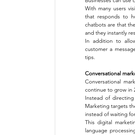
Businesses can use c
With many users visi
that responds to h
chatbots are that the
and they instantly re
In addition to all
customer a message 
tips. 
Conversational mark
Conversational marke
continue to grow in 
Instead of directin
Marketing targets t
instead of waiting f
This digital market
language processing