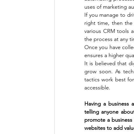
uses of marketing aut
If you manage to drive
right time, then the
various CRM tools a
the process at any ti
Once you have collec
ensures a higher qual
It is believed that d
grow soon. As tech
tactics work best fo
accessible. 
Having a business a
telling anyone about
promote a business at
websites to add value