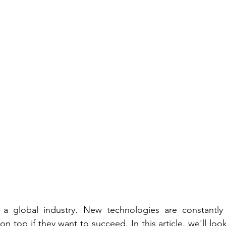
s a global industry. New technologies are constantly
n top if they want to succeed. In this article, we'll loo