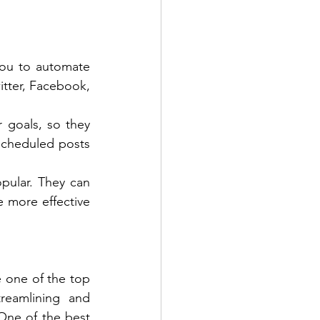
ou to automate 
tter, Facebook, 
 goals, so they 
cheduled posts 
ular. They can 
more effective 
 one of the top 
reamlining and 
ne of the best 