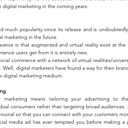
e digital marketing in the coming years:
 much popularity since its release and is undoubtedly 
al marketing in the future. 
verse is that augmented and virtual reality exist at the
rience users get from it is entirely new. 
cial commerce with a network of virtual realities/univer
 Well, digital marketers have found a way for their brand
w digital marketing medium. 
ing
e marketing means tailoring your advertising to the
idual consumers rather than targeting broad audiences. I
rsonal so that you can connect with your customers more
ocial media ad has ever tempted you before making a pu