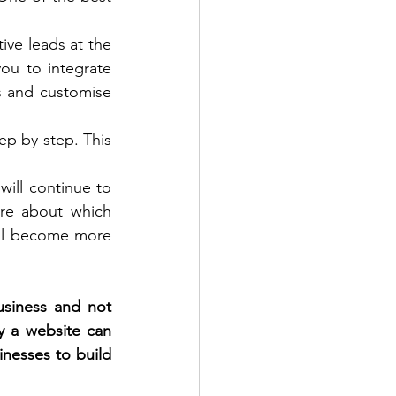
ive leads at the 
ou to integrate 
s and customise 
p by step. This 
will continue to 
re about which 
ill become more 
siness and not 
y a website can 
inesses to build 