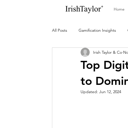
Home
All Posts
Gamification Insights
Irish Taylor & Co
No
Top Digi
to Domi
Updated:
Jun 12, 2024