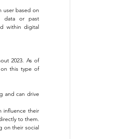
h user based on 
n data or past 
within digital 
out 2023. As of 
on this type of 
g and can drive 
influence their 
irectly to them. 
on their social 