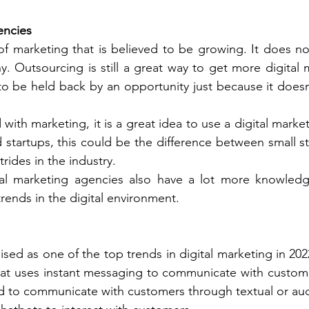
encies
f marketing that is believed to be growing. It does not 
. Outsourcing is still a great way to get more digital 
 be held back by an opportunity just because it doesn
 with marketing, it is a great idea to use a digital marke
startups, this could be the difference between small stri
trides in the industry. 
al marketing agencies also have a lot more knowledg
ends in the digital environment. 
sed as one of the top trends in digital marketing in 202
at uses instant messaging to communicate with custome
gned to communicate with customers through textual or au