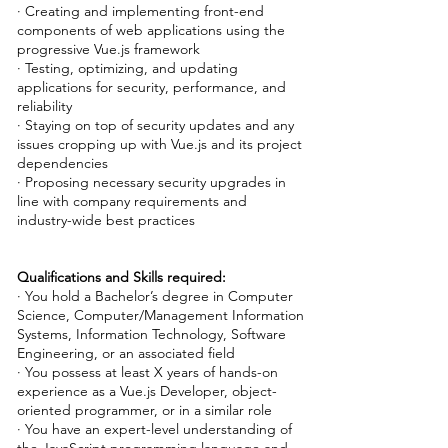
· Creating and implementing front-end
components of web applications using the
progressive Vue.js framework
· Testing, optimizing, and updating
applications for security, performance, and
reliability
· Staying on top of security updates and any
issues cropping up with Vue.js and its project
dependencies
· Proposing necessary security upgrades in
line with company requirements and
industry-wide best practices
Qualifications and Skills required:
· You hold a Bachelor’s degree in Computer
Science, Computer/Management Information
Systems, Information Technology, Software
Engineering, or an associated field
· You possess at least X years of hands-on
experience as a Vue.js Developer, object-
oriented programmer, or in a similar role
· You have an expert-level understanding of