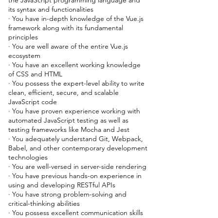
the JavaScript programming language and
its syntax and functionalities
· You have in-depth knowledge of the Vue.js
framework along with its fundamental
principles
· You are well aware of the entire Vue.js
ecosystem
· You have an excellent working knowledge
of CSS and HTML
· You possess the expert-level ability to write
clean, efficient, secure, and scalable
JavaScript code
· You have proven experience working with
automated JavaScript testing as well as
testing frameworks like Mocha and Jest
· You adequately understand Git, Webpack,
Babel, and other contemporary development
technologies
· You are well-versed in server-side rendering
· You have previous hands-on experience in
using and developing RESTful APIs
· You have strong problem-solving and
critical-thinking abilities
· You possess excellent communication skills