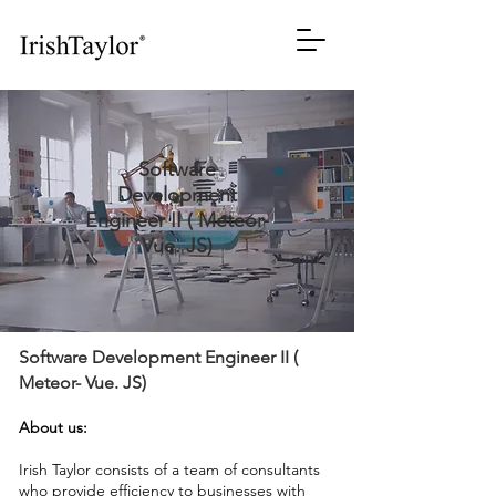
Software
Development
Engineer II ( Meteor-
Vue. JS)
Software Development Engineer II (
Meteor- Vue. JS)
About us:
Irish Taylor consists of a team of consultants
who provide efficiency to businesses with