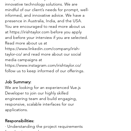
innovative technology solutions. We are
mindful of our client’s needs for prompt, well-
informed, and innovative advice. We have a
presence in Australia, India, and the USA.
You are encouraged to read more about us
at
https://irishtaylor.com
before you apply
and before your interview if you are selected.
Read more about us at
https://www.linkedin.com/company/irish-
taylor-co/
and read more about our social
media campaigns at
https://www.instagram.com/irishtaylor.co/
follow us to keep informed of our offerings.
Job Summary:
We are looking for an experienced Vue.js
Developer to join our highly skilled
engineering team and build engaging,
responsive, scalable interfaces for our
applications.
Responsibilities:
· Understanding the project requirements