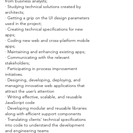
from business analysts;
· Studying technical solutions created by
architects;
· Getting a grip on the UI design parameters
used in the project;
· Creating technical specifications for new
apps;
· Coding new web and cross-platform mobile
apps;
· Maintaining and enhancing existing apps;
· Communicating with the relevant
stakeholders;
· Participating in process improvement
initiatives.
· Designing, developing, deploying, and
managing innovative web applications that
attract the user’s attention
· Writing effective, scalable, and reusable
JavaScript code
· Developing modular and reusable libraries
along with efficient support components
· Translating clients’ technical specifications
into code to understand the development
and engineering teams