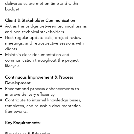
deliverables are met on time and within
budget.
Client & Stakeholder Communication
Act as the bridge between technical teams
and non-technical stakeholders.
Host regular update calls, project review
meetings, and retrospective sessions with
clients.
Maintain clear documentation and
communication throughout the project
lifecycle.
Continuous Improvement & Process
Development
Recommend process enhancements to
improve delivery efficiency.
Contribute to internal knowledge bases,
templates, and reusable documentation
frameworks.
Key Requirements: