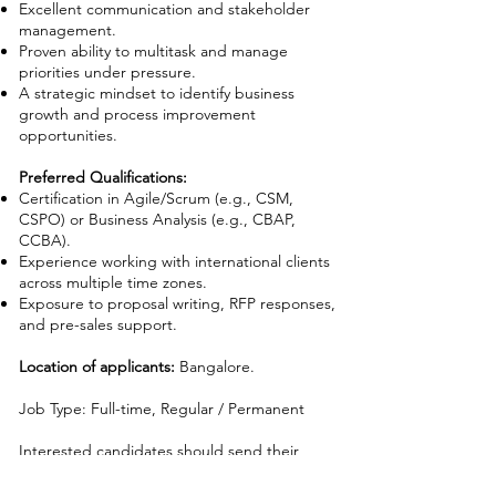
Excellent communication and stakeholder
management.
Proven ability to multitask and manage
priorities under pressure.
A strategic mindset to identify business
growth and process improvement
opportunities.
Preferred Qualifications:
Certification in Agile/Scrum (e.g., CSM,
CSPO) or Business Analysis (e.g., CBAP,
CCBA).
Experience working with international clients
across multiple time zones.
Exposure to proposal writing, RFP responses,
and pre-sales support.
Location of applicants:
Bangalore.
Job Type: Full-time, Regular / Permanent
Interested candidates should send their
resumes to
careers@irishtaylor.com