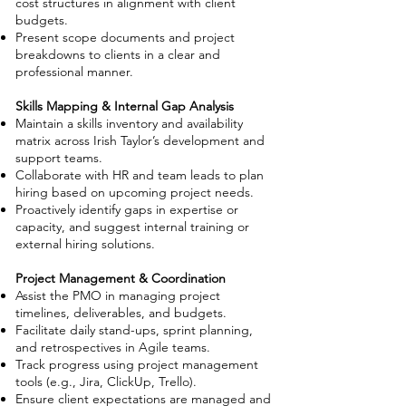
cost structures in alignment with client
budgets.
Present scope documents and project
breakdowns to clients in a clear and
professional manner.
Skills Mapping & Internal Gap Analysis
Maintain a skills inventory and availability
matrix across Irish Taylor’s development and
support teams.
Collaborate with HR and team leads to plan
hiring based on upcoming project needs.
Proactively identify gaps in expertise or
capacity, and suggest internal training or
external hiring solutions.
Project Management & Coordination
Assist the PMO in managing project
timelines, deliverables, and budgets.
Facilitate daily stand-ups, sprint planning,
and retrospectives in Agile teams.
Track progress using project management
tools (e.g., Jira, ClickUp, Trello).
Ensure client expectations are managed and