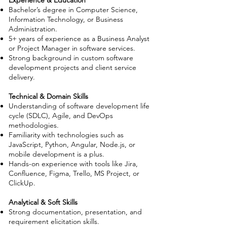
Experience & Education
Bachelor’s degree in Computer Science,
Information Technology, or Business
Administration.
5+ years of experience as a Business Analyst
or Project Manager in software services.
Strong background in custom software
development projects and client service
delivery.
Technical & Domain Skills
Understanding of software development life
cycle (SDLC), Agile, and DevOps
methodologies.
Familiarity with technologies such as
JavaScript, Python, Angular, Node.js, or
mobile development is a plus.
Hands-on experience with tools like Jira,
Confluence, Figma, Trello, MS Project, or
ClickUp.
Analytical & Soft Skills
Strong documentation, presentation, and
requirement elicitation skills.