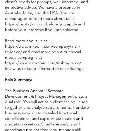
client’s needs for prompt, well-informed, and
innovative advice. We have a presence in
Australia, India, and the USA. You are
encouraged to read more about us at
https://irishtaylor.com
before you apply and
before your interview if you are selected.
Read more about us at
https://www.linkedin.com/company/irish-
taylor-co/
and read more about our social
media campaigns at
https://www.instagram.com/irishtaylor.co/
follow us to keep informed of our offerings.
Role Summary:
The Business Analyst – Software
Development & Project Management plays a
dual role. You will act as a client-facing liaison
to gather and analyze requirements, translate
business needs into detailed functional
specifications, and support estimation and
quotation creation. Simultaneously, you’ll
coordinate project timelines, manage skill