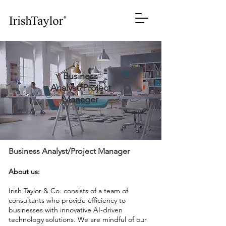
Business
Analyst/Project
Manager
Business Analyst/Project Manager
About us:
Irish Taylor & Co. consists of a team of
consultants who provide efficiency to
businesses with innovative AI-driven
technology solutions. We are mindful of our