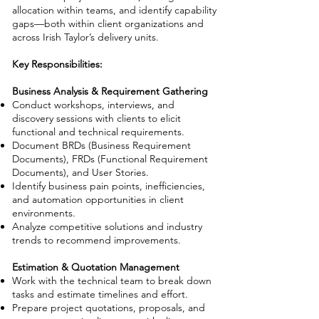
allocation within teams, and identify capability
gaps—both within client organizations and
across Irish Taylor’s delivery units.
Key Responsibilities:
Business Analysis & Requirement Gathering
Conduct workshops, interviews, and
discovery sessions with clients to elicit
functional and technical requirements.
Document BRDs (Business Requirement
Documents), FRDs (Functional Requirement
Documents), and User Stories.
Identify business pain points, inefficiencies,
and automation opportunities in client
environments.
Analyze competitive solutions and industry
trends to recommend improvements.
Estimation & Quotation Management
Work with the technical team to break down
tasks and estimate timelines and effort.
Prepare project quotations, proposals, and