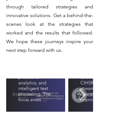
&
and
through tailored strategies and
Innovation
Predictive
innovative solutions. Get a behind-the-
With Our
Insights
scenes look at the strategies that
Software
This paper
worked and the results that followed.
presents a suite
Development
We hope these journeys inspire your
of artificial
Service
intelligence
next step forward with us.
systems
developed for
A customized
contextual
project
understanding,
management
predictive
software for
analytics, and
CIHSR to
intelligent text
streamline their
processing. The
operations and
focus areas ....
improve team