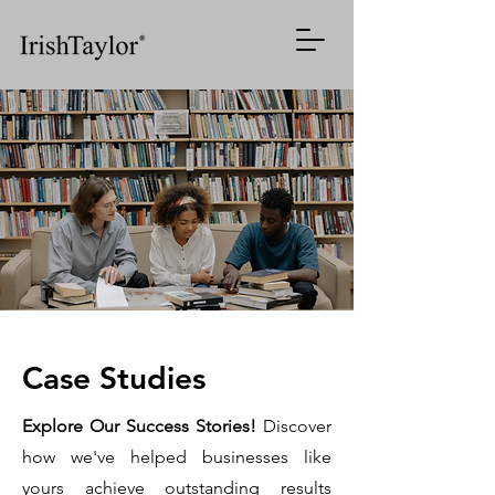
AI
Systems
Case Studies
for
Enhancing
Contextual
Explore Our Success Stories!
Discover
Efficiency
how we've helped businesses like
Intelligence
yours achieve outstanding results