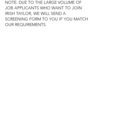
NOTE: DUE TO THE LARGE VOLUME OF
JOB APPLICANTS WHO WANT TO JOIN
IRISH TAYLOR, WE WILL SEND A
SCREENING FORM TO YOU IF YOU MATCH
OUR REQUIREMENTS.
​
Diversity and inclusion:
​
At Irish Taylor, inclusivity drives us. We value
diversity and strive for a fair and thriving
workplace. We do not distinguish candidates
based on any of the following:
Age
Sex
Community/cast
Religion or faith
Marital status
Political affiliation
Race
Gender
Sexual preference
​
Irish Taylor has its foundations on love, trust
and respect. We qualify our staff based on