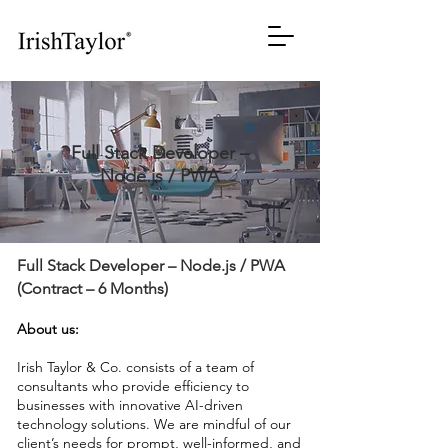
Full Stack Developer –
Node.js / PWA
Full Stack Developer – Node.js / PWA
(Contract – 6 Months)
About us:
Irish Taylor & Co. consists of a team of
consultants who provide efficiency to
businesses with innovative AI-driven
technology solutions. We are mindful of our
client’s needs for prompt, well-informed, and