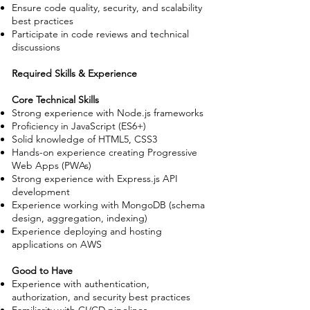
Ensure code quality, security, and scalability
best practices
Participate in code reviews and technical
discussions
Required Skills & Experience
Core Technical Skills
Strong experience with Node.js frameworks
Proficiency in JavaScript (ES6+)
Solid knowledge of HTML5, CSS3
Hands-on experience creating Progressive
Web Apps (PWAs)
Strong experience with Express.js API
development
Experience working with MongoDB (schema
design, aggregation, indexing)
Experience deploying and hosting
applications on AWS
Good to Have
Experience with authentication,
authorization, and security best practices