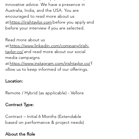
innovative advice. We have a presence in
Australia, India, and the USA. You are
encouraged to read more about us
at
https://irishtaylor.com
before you apply and
before your interview if you are selected.
Read more about us
at
https://www.linkedin.com/company/irish-
taylor-co/
and read more about our social
media campaigns
at
https://www.instagram.com/irishtaylor.co/
f
ollow us to keep informed of our offerings.
Location:
Remote / Hybrid (as applicable) - Vellore
Contract Type:
Contract – Initial 6 Months (Extendable
based on performance & project needs)
About the Role