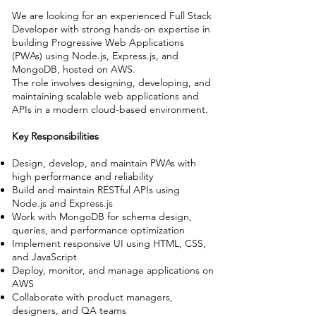
We are looking for an experienced Full Stack
Developer with strong hands-on expertise in
building Progressive Web Applications
(PWAs) using Node.js, Express.js, and
MongoDB, hosted on AWS.
The role involves designing, developing, and
maintaining scalable web applications and
APIs in a modern cloud-based environment.
Key Responsibilities
Design, develop, and maintain PWAs with
high performance and reliability
Build and maintain RESTful APIs using
Node.js and Express.js
Work with MongoDB for schema design,
queries, and performance optimization
Implement responsive UI using HTML, CSS,
and JavaScript
Deploy, monitor, and manage applications on
AWS
Collaborate with product managers,
designers, and QA teams