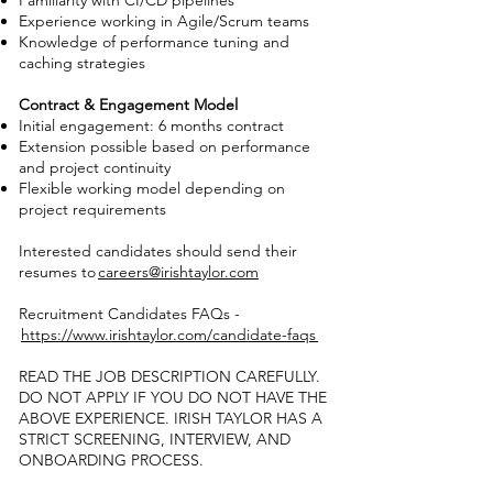
Familiarity with CI/CD pipelines
Experience working in Agile/Scrum teams
Knowledge of performance tuning and
caching strategies
Contract & Engagement Model
Initial engagement: 6 months contract
Extension possible based on performance
and project continuity
Flexible working model depending on
project requirements
Interested candidates should send their
resumes to
careers@irishtaylor.com
Recruitment Candidates FAQs -
https://www.irishtaylor.com/candidate-faqs
READ THE JOB DESCRIPTION CAREFULLY.
DO NOT APPLY IF YOU DO NOT HAVE THE
ABOVE EXPERIENCE. IRISH TAYLOR HAS A
STRICT SCREENING, INTERVIEW, AND
ONBOARDING PROCESS.