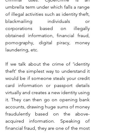
umbrella term under which falls a range 
of illegal activities such as identity theft, 
blackmailing individuals or 
corporations based on illegally 
obtained information, financial fraud, 
pornography, digital piracy, money 
laundering, etc.   
If we talk about the crime of ‘identity 
theft’ the simplest way to understand it 
would be if someone steals your credit 
card information or passport details 
virtually and creates a new identity using 
it. They can then go on opening bank 
accounts, drawing huge sums of money 
fraudulently based on the above-
acquired information. Speaking of 
financial fraud, they are one of the most 