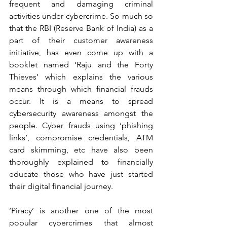
frequent and damaging criminal 
activities under cybercrime. So much so 
that the RBI (Reserve Bank of India) as a 
part of their customer awareness 
initiative, has even come up with a 
booklet named ‘Raju and the Forty 
Thieves’ which explains the various 
means through which financial frauds 
occur. It is a means to spread 
cybersecurity awareness amongst the 
people. Cyber frauds using ‘phishing 
links’, compromise credentials, ATM 
card skimming, etc have also been 
thoroughly explained to financially 
educate those who have just started 
their digital financial journey.   
‘Piracy’ is another one of the most 
popular cybercrimes that almost 