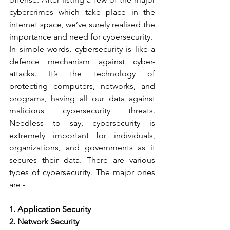
cybercrimes which take place in the 
internet space, we’ve surely realised the 
importance and need for cybersecurity.  
In simple words, cybersecurity is like a 
defence mechanism against cyber-
attacks. It’s the technology of 
protecting computers, networks, and 
programs, having all our data against 
malicious cybersecurity threats. 
Needless to say, cybersecurity is 
extremely important for individuals, 
organizations, and governments as it 
secures their data. There are various 
types of cybersecurity. The major ones 
are -   
1. Application Security   
2. Network Security   