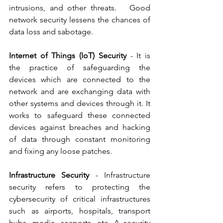
intrusions, and other threats.   Good 
network security lessens the chances of 
data loss and sabotage.  
Internet of Things (IoT) Security
 - It is 
the practice of safeguarding the 
devices which are connected to the 
network and are exchanging data with 
other systems and devices through it. It 
works to safeguard these connected 
devices against breaches and hacking 
of data through constant monitoring 
and fixing any loose patches.  
Infrastructure Security
 - Infrastructure 
security refers to protecting the 
cybersecurity of critical infrastructures 
such as airports, hospitals, transport 
hubs, media, seaports, etc. A security 