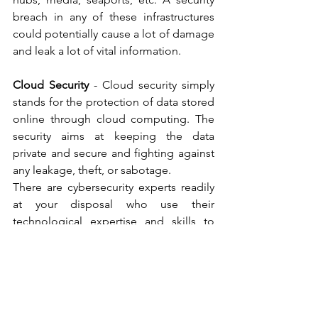
breach in any of these infrastructures 
could potentially cause a lot of damage 
and leak a lot of vital information.    
Cloud Security
 - Cloud security simply 
stands for the protection of data stored 
online through cloud computing. The 
security aims at keeping the data 
private and secure and fighting against 
any leakage, theft, or sabotage.   
There are cybersecurity experts readily 
at your disposal who use their 
technological expertise and skills to 
ensures there are no breaches of 
security of any sensitive data. It is always 
beneficial to make sure our 
cybersecurity measures are stringent. 
They scan networks and make sure that 