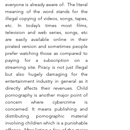
everyone is already aware of.  The literal 
meaning of the word stands for the 
illegal copying of videos, songs, tapes, 
etc. In today’s times most films, 
television and web series, songs, etc 
are easily available online in their 
pirated version and sometimes people 
prefer watching those as compared to 
paying for a subscription on a 
streaming site. Piracy is not just illegal 
but also hugely damaging for the 
entertainment industry in general as it 
directly affects their revenues. Child 
pornography is another major point of 
concern where cybercrime is 
concerned. It means publishing and 
distributing pornographic material 
involving children which is a punishable 
offense. After listing a few of the major 