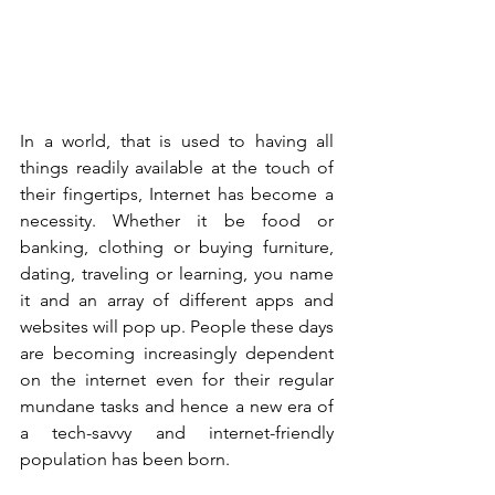
In a world, that is used to having all 
things readily available at the touch of 
their fingertips, Internet has become a 
necessity. Whether it be food or 
banking, clothing or buying furniture, 
dating, traveling or learning, you name 
it and an array of different apps and 
websites will pop up. People these days 
are becoming increasingly dependent 
on the internet even for their regular 
mundane tasks and hence a new era of 
a tech-savvy and internet-friendly 
population has been born.   