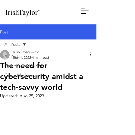
Post
All Posts
Irish Taylor & Co
All Posts
Jun 1, 2022
4 min read
The need for
Gamification Insights
cybersecurity amidst a
Game Mechanics
tech-savvy world
Updated:
Aug 25, 2023