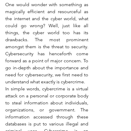
One would wonder with something as 
magically efficient and resourceful as 
the internet and the cyber world, what 
could go wrong? Well, just like all 
things, the cyber world too has its 
drawbacks. The most prominent 
amongst them is the threat to security. 
Cybersecurity has henceforth come 
forward as a point of major concern. To 
go in-depth about the importance and 
need for cybersecurity, we first need to 
understand what exactly is cybercrime.   
In simple words, cybercrime is a virtual 
attack on a personal or corporate body 
to steal information about individuals, 
organizations, or government. The 
information accessed through these 
databases is put to various illegal and 
criminal uses. Cybercrime is an 