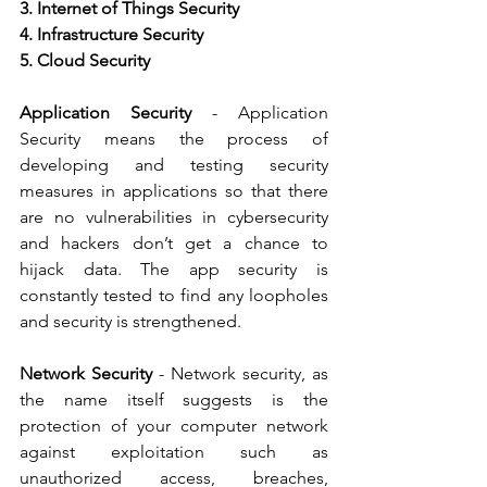
3. Internet of Things Security   
4. Infrastructure Security   
5. Cloud Security
Application Security
 - Application 
Security means the process of 
developing and testing security 
measures in applications so that there 
are no vulnerabilities in cybersecurity 
and hackers don’t get a chance to 
hijack data. The app security is 
constantly tested to find any loopholes 
and security is strengthened.   
Network Security
 - Network security, as 
the name itself suggests is the 
protection of your computer network 
against exploitation such as 
unauthorized access, breaches, 