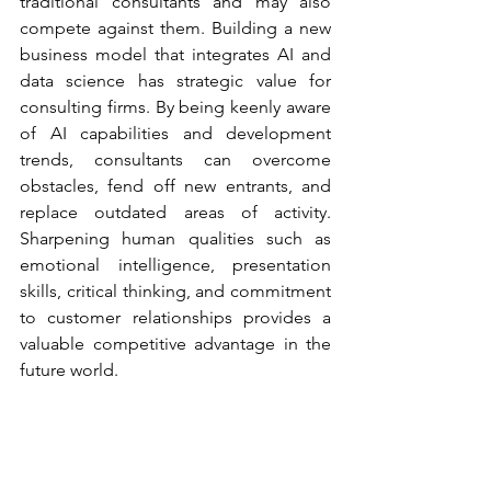
traditional consultants and may also 
compete against them. Building a new 
business model that integrates AI and 
data science has strategic value for 
consulting firms. By being keenly aware 
of AI capabilities and development 
trends, consultants can overcome 
obstacles, fend off new entrants, and 
replace outdated areas of activity. 
Sharpening human qualities such as 
emotional intelligence, presentation 
skills, critical thinking, and commitment 
to customer relationships provides a 
valuable competitive advantage in the 
future world. 
With the introduction of Artificial 
Intelligence, Machine Learning and 