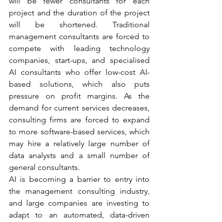
will be fewer consultants for each 
project and the duration of the project 
will be shortened. Traditional 
management consultants are forced to 
compete with leading technology 
companies, start-ups, and specialised 
AI consultants who offer low-cost AI-
based solutions, which also puts 
pressure on profit margins. As the 
demand for current services decreases, 
consulting firms are forced to expand 
to more software-based services, which 
may hire a relatively large number of 
data analysts and a small number of 
general consultants.  
AI is becoming a barrier to entry into 
the management consulting industry, 
and large companies are investing to 
adapt to an automated, data-driven 