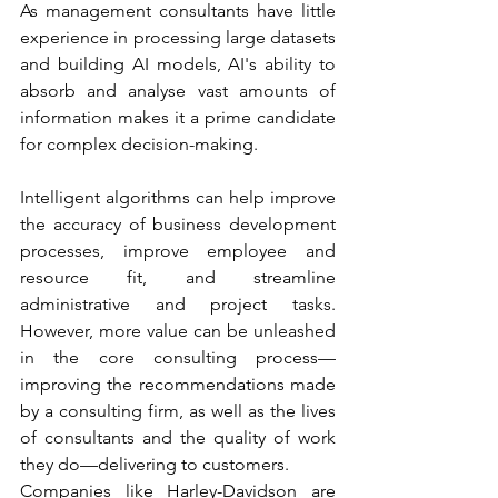
As management consultants have little 
experience in processing large datasets 
and building AI models, AI's ability to 
absorb and analyse vast amounts of 
information makes it a prime candidate 
for complex decision-making. 
Intelligent algorithms can help improve 
the accuracy of business development 
processes, improve employee and 
resource fit, and streamline 
administrative and project tasks. 
However, more value can be unleashed 
in the core consulting process—
improving the recommendations made 
by a consulting firm, as well as the lives 
of consultants and the quality of work 
they do—delivering to customers.  
Companies like Harley-Davidson are 