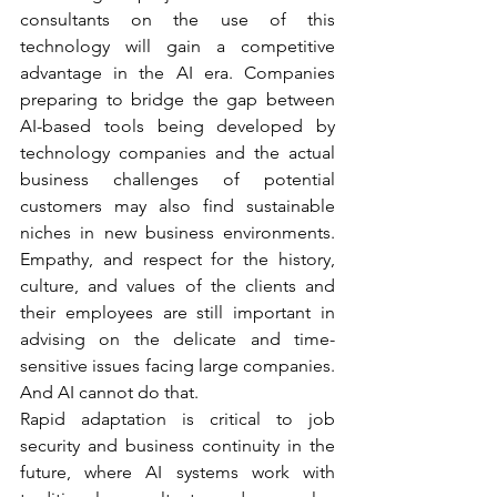
consultants on the use of this 
technology will gain a competitive 
advantage in the AI era. Companies 
preparing to bridge the gap between 
AI-based tools being developed by 
technology companies and the actual 
business challenges of potential 
customers may also find sustainable 
niches in new business environments. 
Empathy, and respect for the history, 
culture, and values of the clients and 
their employees are still important in 
advising on the delicate and time-
sensitive issues facing large companies. 
And AI cannot do that. 
Rapid adaptation is critical to job 
security and business continuity in the 
future, where AI systems work with 