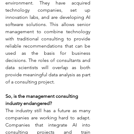
environment. They have acquired 
technology companies, set up 
innovation labs, and are developing AI 
software solutions. This allows senior 
management to combine technology 
with traditional consulting to provide 
reliable recommendations that can be 
used as the basis for business 
decisions. The roles of consultants and 
data scientists will overlap as both 
provide meaningful data analysis as part 
of a consulting project.  
So, is the management consulting 
industry endangered?
The industry still has a future as many 
companies are working hard to adapt. 
Companies that integrate AI into 
consulting projects and train 