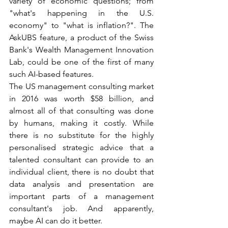
variety of economic questions; from 
"what's happening in the U.S. 
economy" to "what is inflation?". The 
AskUBS feature, a product of the Swiss 
Bank's Wealth Management Innovation 
Lab, could be one of the first of many 
such AI-based features.  
The US management consulting market 
in 2016 was worth $58 billion, and 
almost all of that consulting was done 
by humans, making it costly. While 
there is no substitute for the highly 
personalised strategic advice that a 
talented consultant can provide to an 
individual client, there is no doubt that 
data analysis and presentation are 
important parts of a management 
consultant's job. And apparently, 
maybe AI can do it better.  