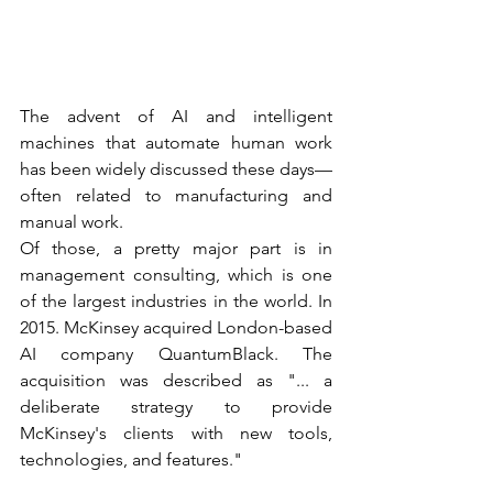
The advent of AI and intelligent 
machines that automate human work 
has been widely discussed these days—
often related to manufacturing and 
manual work.  
Of those, a pretty major part is in 
management consulting, which is one 
of the largest industries in the world. In 
2015. McKinsey acquired London-based 
AI company QuantumBlack. The 
acquisition was described as "... a 
deliberate strategy to provide 
McKinsey's clients with new tools, 
technologies, and features." 