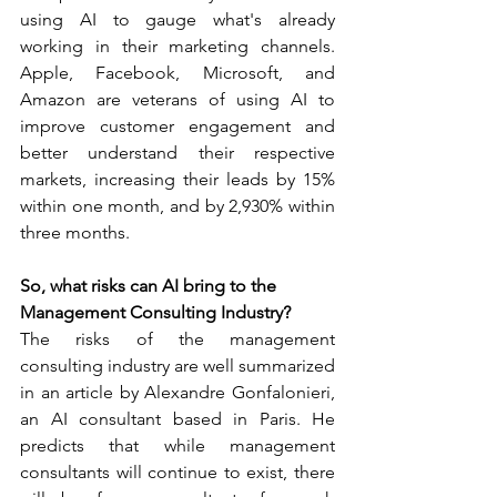
using AI to gauge what's already 
working in their marketing channels. 
Apple, Facebook, Microsoft, and 
Amazon are veterans of using AI to 
improve customer engagement and 
better understand their respective 
markets, increasing their leads by 15% 
within one month, and by 2,930% within 
three months.  
So, what risks can AI bring to the 
Management Consulting Industry?
The risks of the management 
consulting industry are well summarized 
in an article by Alexandre Gonfalonieri, 
an AI consultant based in Paris. He 
predicts that while management 
consultants will continue to exist, there 