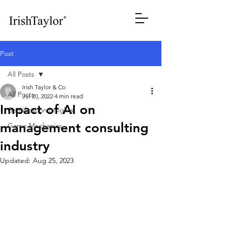
Post
All Posts
Irish Taylor & Co
All Posts
Jul 20, 2022
4 min read
Impact of AI on
Gamification Insights
management consulting
Game Mechanics
industry
Updated:
Aug 25, 2023