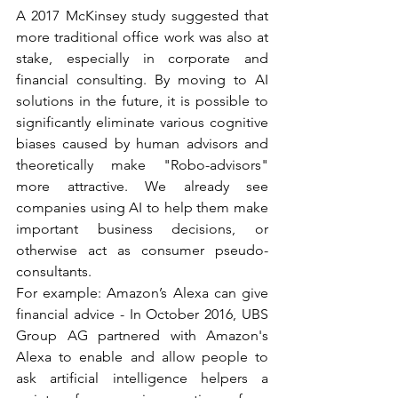
A 2017 McKinsey study suggested that 
more traditional office work was also at 
stake, especially in corporate and 
financial consulting. By moving to AI 
solutions in the future, it is possible to 
significantly eliminate various cognitive 
biases caused by human advisors and 
theoretically make "Robo-advisors" 
more attractive. We already see 
companies using AI to help them make 
important business decisions, or 
otherwise act as consumer pseudo-
consultants. 
For example: Amazon’s Alexa can give 
financial advice - In October 2016, UBS 
Group AG partnered with Amazon's 
Alexa to enable and allow people to 
ask artificial intelligence helpers a 