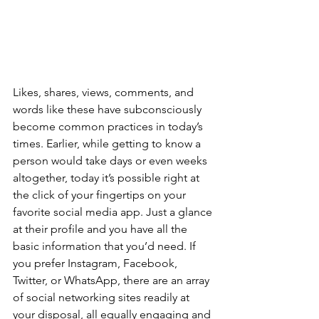
Likes, shares, views, comments, and 
words like these have subconsciously 
become common practices in today’s 
times. Earlier, while getting to know a 
person would take days or even weeks 
altogether, today it’s possible right at 
the click of your fingertips on your 
favorite social media app. Just a glance 
at their profile and you have all the 
basic information that you’d need. If 
you prefer Instagram, Facebook, 
Twitter, or WhatsApp, there are an array 
of social networking sites readily at 
your disposal, all equally engaging and 