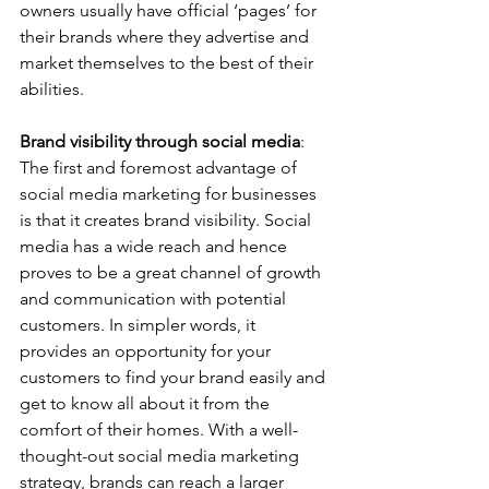
owners usually have official ‘pages’ for 
their brands where they advertise and 
market themselves to the best of their 
abilities.   
Brand visibility through social media
: 
The first and foremost advantage of 
social media marketing for businesses 
is that it creates brand visibility. Social 
media has a wide reach and hence 
proves to be a great channel of growth 
and communication with potential 
customers. In simpler words, it 
provides an opportunity for your 
customers to find your brand easily and 
get to know all about it from the 
comfort of their homes. With a well-
thought-out social media marketing 
strategy, brands can reach a larger 