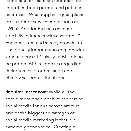
complaint, or just plain feedback, it’s 
important to be prompt and polite in 
responses. WhatsApp is a great place 
for customer service interactions as 
“WhatsApp for Business is made 
specially to interact with customers”. 
For consistent and steady growth, it’s 
also equally important to engage with 
your audience. It’s always advisable to 
be prompt with responses regarding 
their queries or orders and keep a 
friendly yet professional tone.   
Requires lesser cost:
 While all the 
above-mentioned positive aspects of 
social media for businesses are true, 
one of the biggest advantages of 
social media marketing is that it is 
extremely economical. Creating a 