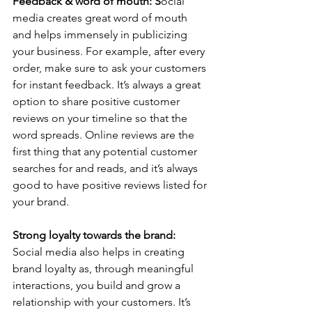
Feedback & word of mouth: S
ocial 
media creates great word of mouth 
and helps immensely in publicizing 
your business. For example, after every 
order, make sure to ask your customers 
for instant feedback. It’s always a great 
option to share positive customer 
reviews on your timeline so that the 
word spreads. Online reviews are the 
first thing that any potential customer 
searches for and reads, and it’s always 
good to have positive reviews listed for 
your brand.   
Strong loyalty towards the brand: 
Social media also helps in creating 
brand loyalty as, through meaningful 
interactions, you build and grow a 
relationship with your customers. It’s 