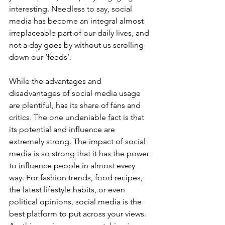
interesting. Needless to say, social 
media has become an integral almost 
irreplaceable part of our daily lives, and 
not a day goes by without us scrolling 
down our ‘feeds’.   
While the advantages and 
disadvantages of social media usage 
are plentiful, has its share of fans and 
critics. The one undeniable fact is that 
its potential and influence are 
extremely strong. The impact of social 
media is so strong that it has the power 
to influence people in almost every 
way. For fashion trends, food recipes, 
the latest lifestyle habits, or even 
political opinions, social media is the 
best platform to put across your views. 