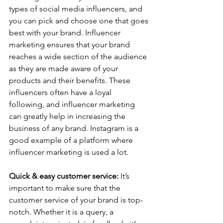
types of social media influencers, and 
you can pick and choose one that goes 
best with your brand. Influencer 
marketing ensures that your brand 
reaches a wide section of the audience 
as they are made aware of your 
products and their benefits. These 
influencers often have a loyal 
following, and influencer marketing 
can greatly help in increasing the 
business of any brand. Instagram is a 
good example of a platform where 
influencer marketing is used a lot.   
Quick & easy customer service:
 It’s 
important to make sure that the 
customer service of your brand is top-
notch. Whether it is a query, a 