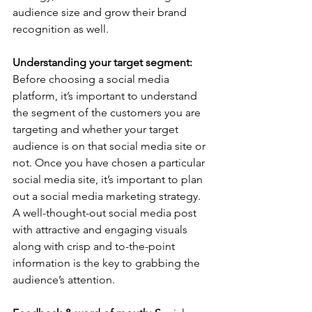
audience size and grow their brand 
recognition as well.  
Understanding your target segment:
Before choosing a social media 
platform, it’s important to understand 
the segment of the customers you are 
targeting and whether your target 
audience is on that social media site or 
not. Once you have chosen a particular 
social media site, it’s important to plan 
out a social media marketing strategy. 
A well-thought-out social media post 
with attractive and engaging visuals 
along with crisp and to-the-point 
information is the key to grabbing the 
audience’s attention.   