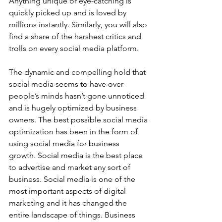
Anything unique or eye-catching is 
quickly picked up and is loved by 
millions instantly. Similarly, you will also 
find a share of the harshest critics and 
trolls on every social media platform.   
The dynamic and compelling hold that 
social media seems to have over 
people’s minds hasn’t gone unnoticed 
and is hugely optimized by business 
owners. The best possible social media 
optimization has been in the form of 
using social media for business 
growth. Social media is the best place 
to advertise and market any sort of 
business. Social media is one of the 
most important aspects of digital 
marketing and it has changed the 
entire landscape of things. Business 