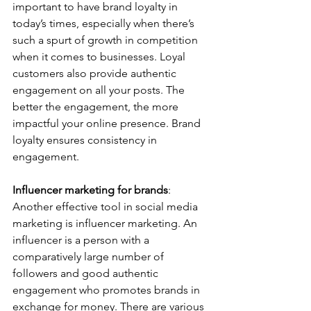
important to have brand loyalty in 
today’s times, especially when there’s 
such a spurt of growth in competition 
when it comes to businesses. Loyal 
customers also provide authentic 
engagement on all your posts. The 
better the engagement, the more 
impactful your online presence. Brand 
loyalty ensures consistency in 
engagement.   
Influencer marketing for brands
: 
Another effective tool in social media 
marketing is influencer marketing. An 
influencer is a person with a 
comparatively large number of 
followers and good authentic 
engagement who promotes brands in 
exchange for money. There are various 