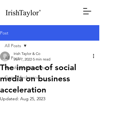
Post
All Posts
Irish Taylor & Co
All Posts
Jun 7, 2022
5 min read
The impact of social
Gamification Insights
media on business
Game Mechanics
acceleration
Updated:
Aug 25, 2023