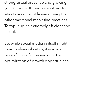
strong virtual presence and growing 
your business through social media 
sites takes up a lot lesser money than 
other traditional marketing practices. 
To top it up it’s extremely efficient and 
useful.   
So, while social media in itself might 
have its share of critics, it is a very 
powerful tool for businesses. The 
optimization of growth opportunities 
can help a business skyrocket. For 
business owners, social media has 
come up as a boon as the virtual 
marketplace has the power to unite 
customers across cities and states, the 
geographical boundaries 
notwithstanding. It won’t be wrong to 
say that social media has surely taken 