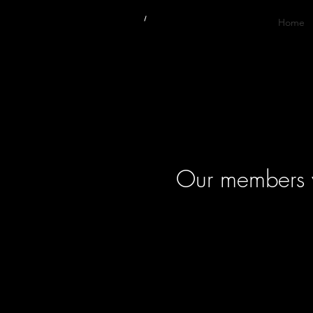
Home
Our members wi