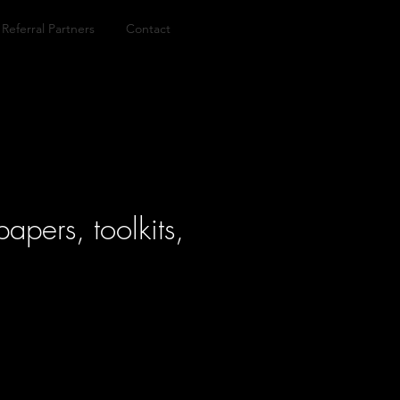
Referral Partners
Contact
apers, toolkits,