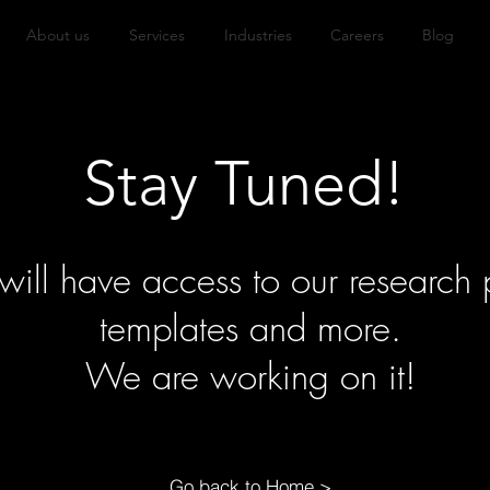
About us
Services
Industries
Careers
Blog
Stay Tuned!
ll have access to our research p
templates and more.
We are working on it!
Go back to Home >