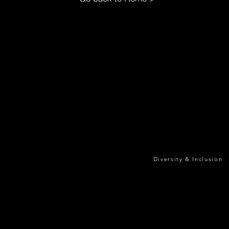
Diversity & Inclusion