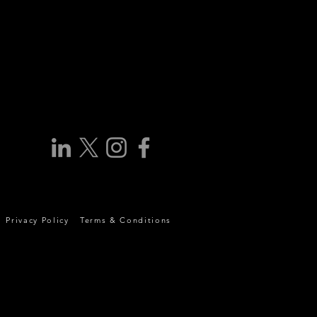
Privacy Policy
Terms & Conditions