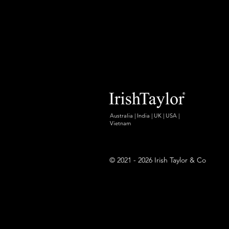
Australia | India | UK | USA |
Vietnam
© 2021 - 2026 Irish Taylor & Co