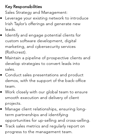
Key Responsibilities
Sales Strategy and Management:
Leverage your existing network to introduce
Irish Taylor’s offerings and generate new
leads.
Identify and engage potential clients for
custom software development, digital
marketing, and cybersecurity services
(Rothcrest).
Maintain a pipeline of prospective clients and
develop strategies to convert leads into
sales.
Conduct sales presentations and product
demos, with the support of the back-office
team.
Work closely with our global team to ensure
smooth execution and delivery of client
projects.
Manage client relationships, ensuring long-
term partnerships and identifying
opportunities for up-selling and cross-selling.
Track sales metrics and regularly report on
progress to the management team.