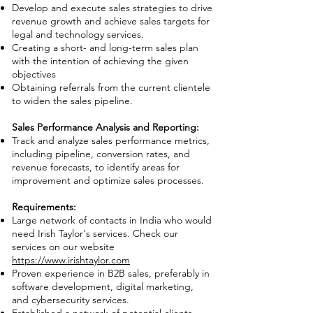
Develop and execute sales strategies to drive
revenue growth and achieve sales targets for
legal and technology services.
Creating a short- and long-term sales plan
with the intention of achieving the given
objectives
Obtaining referrals from the current clientele
to widen the sales pipeline.
Sales Performance Analysis and Reporting:
Track and analyze sales performance metrics,
including pipeline, conversion rates, and
revenue forecasts, to identify areas for
improvement and optimize sales processes.
Requirements:
Large network of contacts in India who would
need Irish Taylor's services. Check our
services on our website
https://www.irishtaylor.com
Proven experience in B2B sales, preferably in
software development, digital marketing,
and cybersecurity services.