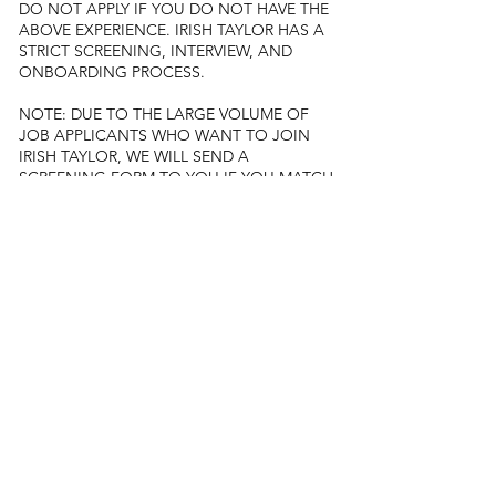
DO NOT APPLY IF YOU DO NOT HAVE THE
ABOVE EXPERIENCE. IRISH TAYLOR HAS A
STRICT SCREENING, INTERVIEW, AND
ONBOARDING PROCESS.
NOTE: DUE TO THE LARGE VOLUME OF
JOB APPLICANTS WHO WANT TO JOIN
IRISH TAYLOR, WE WILL SEND A
SCREENING FORM TO YOU IF YOU MATCH
OUR REQUIREMENTS.
Diversity and inclusion
At Irish Taylor, inclusivity drives us. We value
diversity and strive for a fair and thriving
workplace. We do not distinguish candidates
based on any of the following:
Age
Sex
Community/cast
Religion or faith
Marital status
Political affiliation
Race