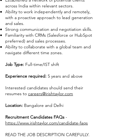
Established a network of potential clients
across India within relevant sectors.
Ability to work independently and remotely,
with a proactive approach to lead generation
and sales.
Strong communication and negotiation skills.
Familiarity with CRMs (Salesforce or HubSpot
preferred) and sales processes.
Ability to collaborate with a global team and
navigate different time zones.
Job Type:
Full-time/IST shift
Experience required:
5 years and above
Interested candidates should send their
resumes to
careers@irishtaylor.com
Location:
Bangalore and Delhi
Recruitment Candidates FAQs
-
https://www.irishtaylor.com/candidate-faqs
READ THE JOB DESCRIPTION CAREFULLY.