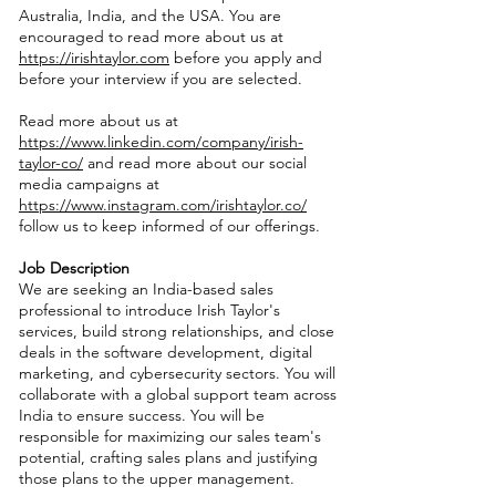
Australia, India, and the USA. You are
encouraged to read more about us at
https://irishtaylor.com
before you apply and
before your interview if you are selected.
Read more about us at
https://www.linkedin.com/company/irish-
taylor-co/
and read more about our social
media campaigns at
https://www.instagram.com/irishtaylor.co/
follow us to keep informed of our offerings.
Job Description
We are seeking an India-based sales
professional to introduce Irish Taylor's
services, build strong relationships, and close
deals in the software development, digital
marketing, and cybersecurity sectors. You will
collaborate with a global support team across
India to ensure success. You will be
responsible for maximizing our sales team's
potential, crafting sales plans and justifying
those plans to the upper management.