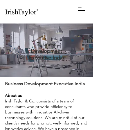
Business
Development
Executive India
Business Development Executive India
About us
Irish Taylor & Co. consists of a team of
consultants who provide efficiency to
businesses with innovative AI-driven
technology solutions. We are mindful of our
client’s needs for prompt, well-informed, and
innovative advice. We have a presence in