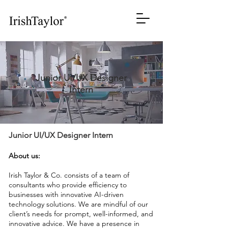
Junior UI/UX Designer
Intern
Junior UI/UX Designer Intern
About us:
Irish Taylor & Co. consists of a team of
consultants who provide efficiency to
businesses with innovative AI-driven
technology solutions. We are mindful of our
client’s needs for prompt, well-informed, and
innovative advice. We have a presence in