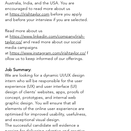
Australia, India, and the USA. You are
encouraged to read more about us
at
https://irishtaylor.com
before you apply
and before your interview if you are selected.
Read more about us
at
https://www.linkedin.com/company/irish-
taylor-co/
and read more about our social
media campaigns
at
https://www.instagram.com/irishtaylor.co/
f
ollow us to keep informed of our offerings.
Job Summary:
We are looking for a dynamic UI/UX design
intern who will be responsible for the user
experience (UX) and user interface (UI)
design of clients' websites, apps, proofs of
concept, prototypes, and internal web
graphic design. You will ensure that all
elements of the online user experience are
optimised for improved usability, usefulness,
and exceptional visual design.
The successful candidate will evidence a
passion for delivering adaptive and creative