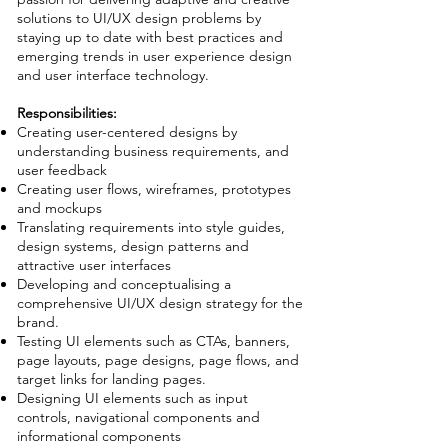
solutions to UI/UX design problems by
staying up to date with best practices and
emerging trends in user experience design
and user interface technology.
Responsibilities:
Creating user-centered designs by
understanding business requirements, and
user feedback
Creating user flows, wireframes, prototypes
and mockups
Translating requirements into style guides,
design systems, design patterns and
attractive user interfaces
Developing and conceptualising a
comprehensive UI/UX design strategy for the
brand.
Testing UI elements such as CTAs, banners,
page layouts, page designs, page flows, and
target links for landing pages.
Designing UI elements such as input
controls, navigational components and
informational components