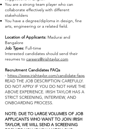
You are a strong team player who can
collaborate effectively with different
stakeholders
You have a degree/diploma in design, fine
arts, engineering or a related field.
Location of Applicants:
Madurai and
Bangalore
Job Types:
Full-time
Interested candidates should send their
resumes to
careers@irishtaylor.com
Recruitment Candidates FAQs
-
https://www.irishtaylor.com/candidate-faqs
READ THE JOB DESCRIPTION CAREFULLY.
DO NOT APPLY IF YOU DO NOT HAVE THE
ABOVE EXPERIENCE. IRISH TAYLOR HAS A
STRICT SCREENING, INTERVIEW, AND
ONBOARDING PROCESS.
NOTE: DUE TO LARGE VOLUMES OF JOB
APPLICANTS WHO WANT TO JOIN IRISH
TAYLOR, WE WILL SEND A SCREENING