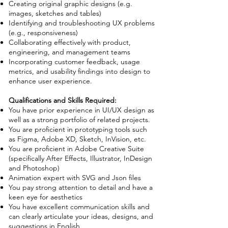
Creating original graphic designs (e.g.
images, sketches and tables)
Identifying and troubleshooting UX problems
(e.g., responsiveness)
Collaborating effectively with product,
engineering, and management teams
Incorporating customer feedback, usage
metrics, and usability findings into design to
enhance user experience.
Qualifications and Skills Required:
You have prior experience in UI/UX design as
well as a strong portfolio of related projects.
You are proficient in prototyping tools such
as Figma, Adobe XD, Sketch, InVision, etc.
You are proficient in Adobe Creative Suite
(specifically After Effects, Illustrator, InDesign
and Photoshop)
Animation expert with SVG and Json files
You pay strong attention to detail and have a
keen eye for aesthetics
You have excellent communication skills and
can clearly articulate your ideas, designs, and
suggestions in English